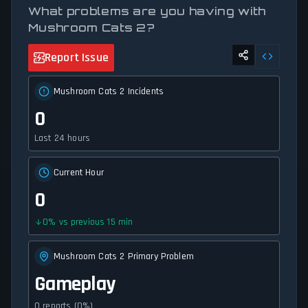
What problems are you having with
Mushroom Cats 2?
Report Issue
Mushroom Cats 2 Incidents
0
Last 24 hours
Current Hour
0
0
%
vs previous 15 min
Mushroom Cats 2 Primary Problem
Gameplay
0 reports (0%)