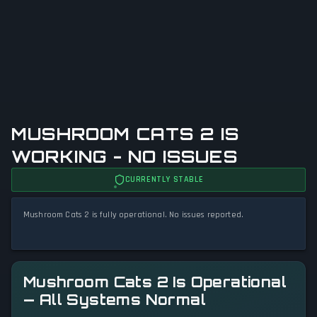
MUSHROOM CATS 2 IS
WORKING - NO ISSUES
CURRENTLY STABLE
Mushroom Cats 2 is fully operational. No issues reported.
Mushroom Cats 2 Is Operational
— All Systems Normal