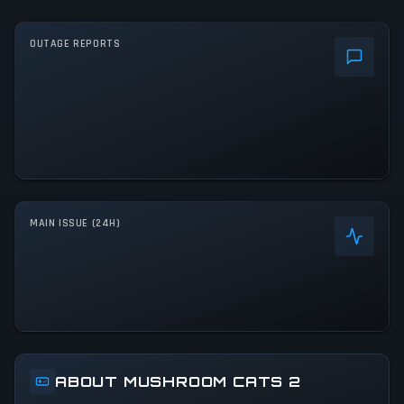
OUTAGE REPORTS
MAIN ISSUE (24H)
ABOUT MUSHROOM CATS 2