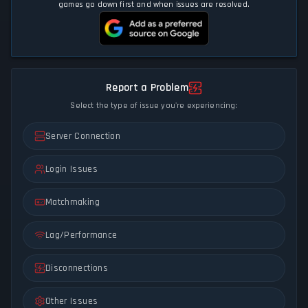
games go down first and when issues are resolved.
Report a Problem
Select the type of issue you're experiencing:
Server Connection
Login Issues
Matchmaking
Lag/Performance
Disconnections
Other Issues