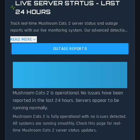
LIVE SERVER STATUS - LAST
24 HOURS
Track real-time Mushroom Cats 2 server status and outage
reports with our live monitoring system. Our advanced detection
algorithm analyzes submitted connection problem reports, server
READ MORE
issues, and service disruptions across the last 24 hours. By
OUTAGE REPORTS
comparing current Mushroom Cats 2 server performance against
historical data patterns, we instantly identify potential outages
when report volumes exceed normal thresholds. Whether
Mushroom Cats 2: Mushroom
Mushroom Cats 2 is down for maintenance or experiencing
Cats 2 Is Operational — All
unexpected connectivity issues, our status tracker provides
Systems Normal
accurate, up-to-the-minute updates on service availability and
network status.
Mushroom Cats 2 is operational. No issues have been
reported in the last 24 hours. Servers appear to be
running normally.
Mushroom Cats 2 is fully operational with no issues detected.
All systems are running smoothly. Check this page for real-
time Mushroom Cats 2 server status updates.