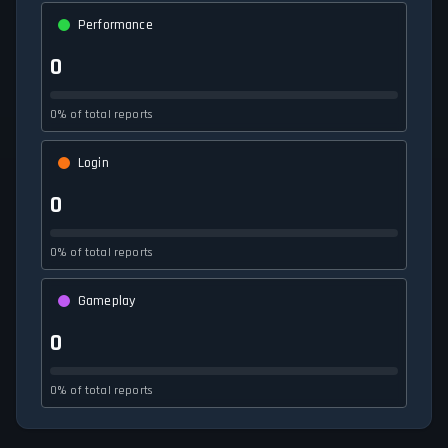
Performance
0
0% of total reports
Login
0
0% of total reports
Gameplay
0
0% of total reports