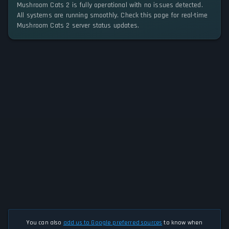
Mushroom Cats 2 is fully operational with no issues detected.
All systems are running smoothly. Check this page for real-time
Mushroom Cats 2 server status updates.
You can also
add us to Google preferred sources
to know when