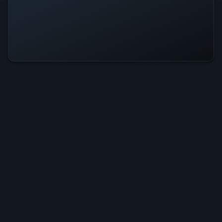
Mushroom Cats 2 Is Operational —
All Systems Normal