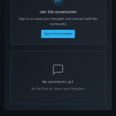
Join the conversation
Sign in to share your thoughts and connect with the
community
Sign In to Comment
No comments yet
Be the first to share your thoughts!