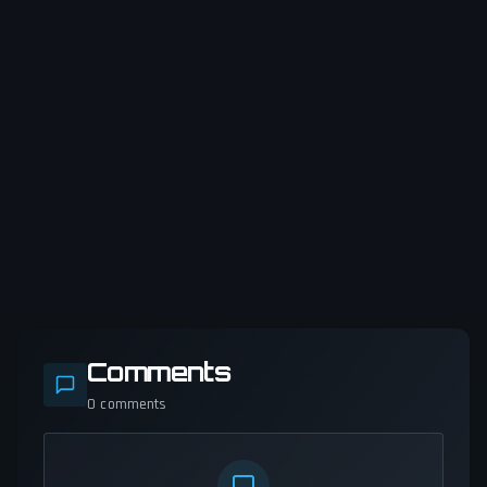
Comments
0
comments