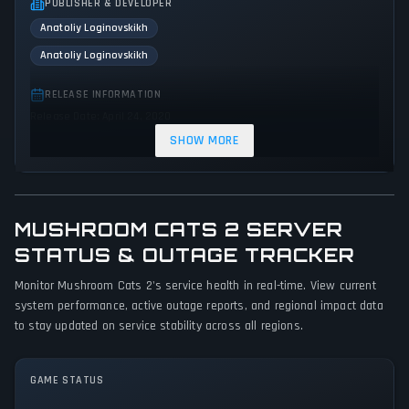
PUBLISHER & DEVELOPER
Anatoliy Loginovskikh
Anatoliy Loginovskikh
RELEASE INFORMATION
Release Date: April 24, 2020
SHOW MORE
GENRES & THEMES
Puzzle
Adventure
Indie
MUSHROOM CATS 2 SERVER
GAME PERSPECTIVE
No perspectives specified
STATUS & OUTAGE TRACKER
Monitor Mushroom Cats 2's service health in real-time. View current
PLATFORMS
system performance, active outage reports, and regional impact data
PC (Microsoft Windows)
to stay updated on service stability across all regions.
GAME MODES
Single player
GAME STATUS