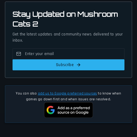
Stay Updated on Mushroom
Cats 2
Get the latest updates and community news delivered to your
inbox.
Subscribe
You can also
add us to Google preferred sources
to know when
games go down first and when issues are resolved.