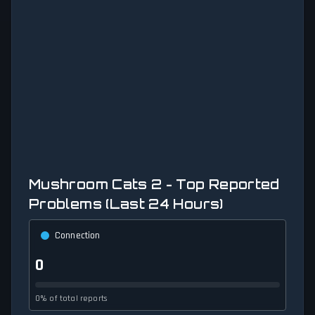
Mushroom Cats 2 - Top Reported
Problems (Last 24 Hours)
Connection
0
0% of total reports