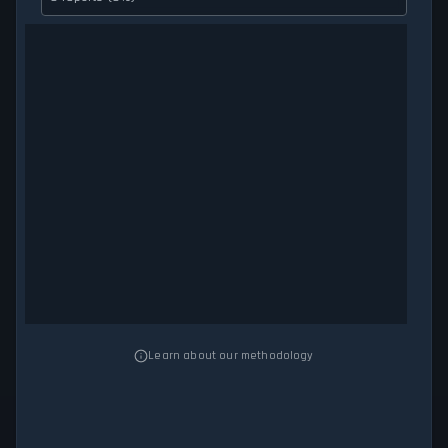
Learn about our methodology