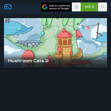
Skip to main content
SIGN IN
Mushroom Cats 2