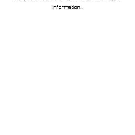
information)
.