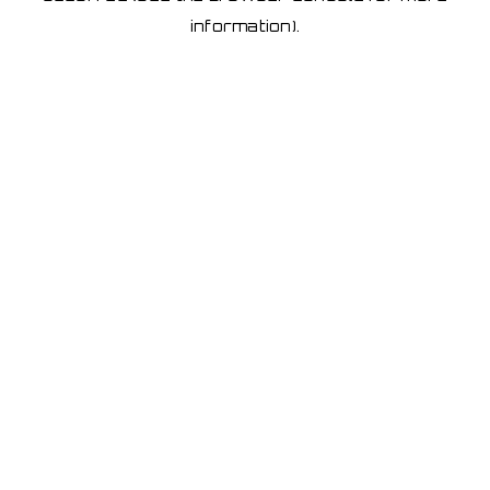
information)
.