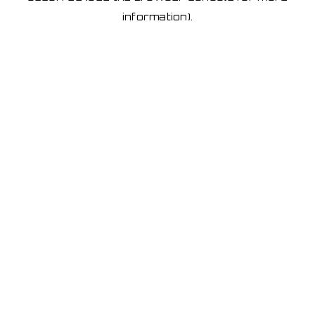
information)
.