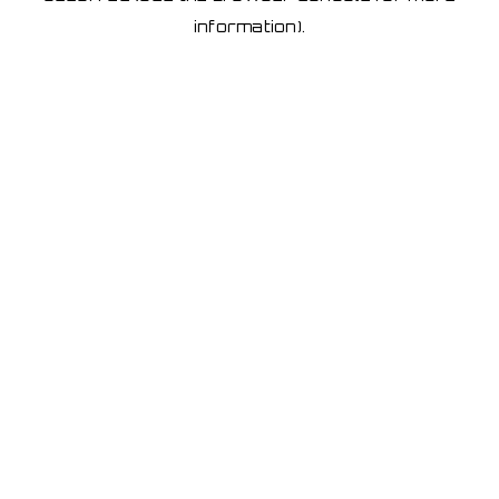
information)
.