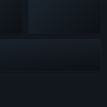
All-Time Peak
914
ACTIVITY LEVEL
2% of 24h peak