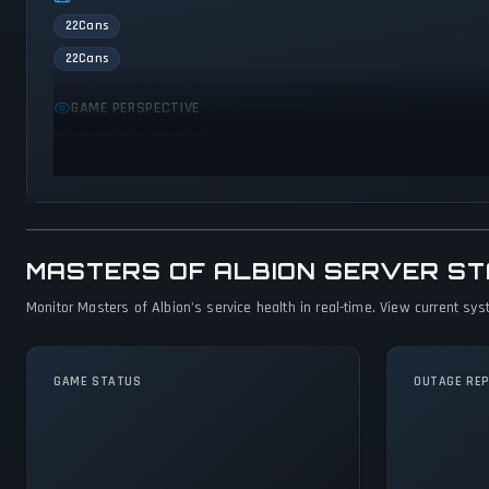
22Cans
22Cans
GAME PERSPECTIVE
No perspectives specified
MASTERS OF ALBION SERVER S
Monitor Masters of Albion's service health in real-time. View current sys
GAME STATUS
OUTAGE RE
Masters of Albion
Is Operational — All