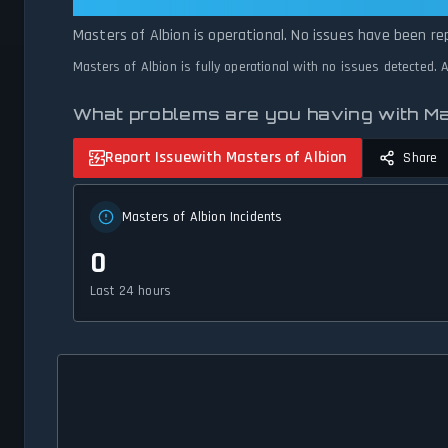
Masters of Albion: Masters of Albi
Masters of Albion is operational. No issues have been re
Masters of Albion is fully operational with no issues detected.
What problems are you having with Ma
Report Issue
with Masters of Albion
Share
Masters of Albion Incidents
0
Last 24 hours