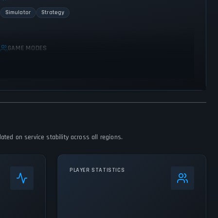
Simulator
Strategy
GAME MODES
Single player
ted on service stability across all regions.
PLAYER STATISTICS
0
%
24h Peak
914