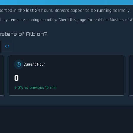
on Is Operational — All Systems Normal
ported in the last 24 hours. Servers appear to be running normally.
 All systems are running smoothly. Check this page for real-time Masters of A
sters of Albion?
Current Hour
0
0
%
vs previous 15 min