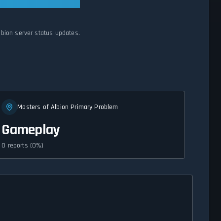
lbion server status updates.
Masters of Albion Primary Problem
Gameplay
0 reports (0%)