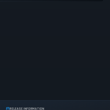
RELEASE INFORMATION