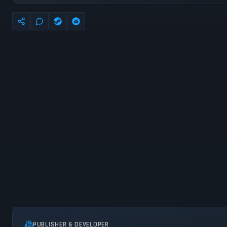
PUBLISHER & DEVELOPER