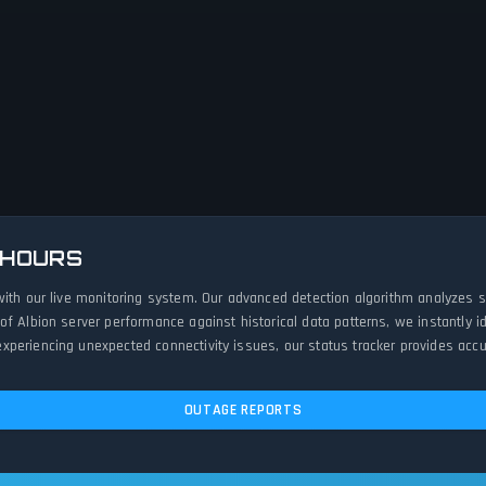
 HOURS
with our live monitoring system. Our advanced detection algorithm analyzes 
of Albion server performance against historical data patterns, we instantly
periencing unexpected connectivity issues, our status tracker provides accur
OUTAGE REPORTS