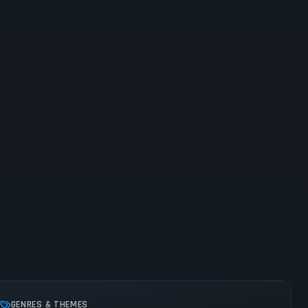
GENRES & THEMES