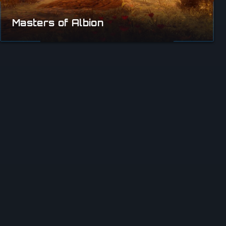
Masters of Albion