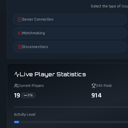
Select the type of iss
Server Connection
Matchmaking
Disconnections
Live Player Statistics
Current Players
24h Peak
19
914
0
%
Activity Level