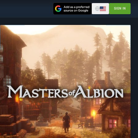
SIGN IN