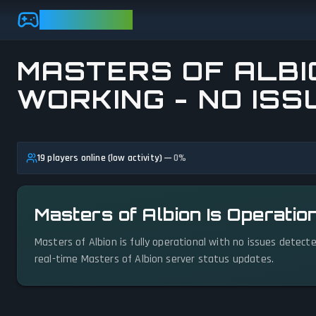
Skip to main content
GAMEBEZZ
MASTERS OF ALBIO
WORKING - NO ISS
View status details
19 players online (low activity)
0
%
Masters of Albion Is Operatio
Masters of Albion is fully operational with no issues detect
real-time Masters of Albion server status updates.