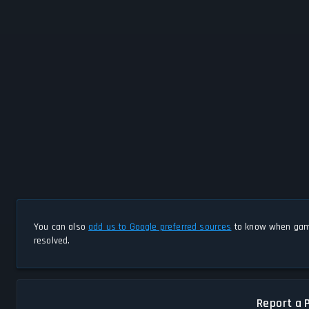
You can also
add us to Google preferred sources
to know when game
resolved.
Report a 