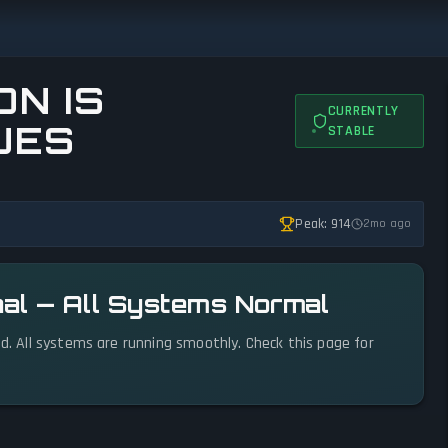
N IS
CURRENTLY
UES
STABLE
Peak: 914
2mo ago
nal — All Systems Normal
ed. All systems are running smoothly. Check this page for