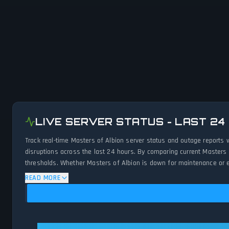
LIVE SERVER STATUS - LAST 24
Track real-time Masters of Albion server status and outage reports 
disruptions across the last 24 hours. By comparing current Masters 
thresholds. Whether Masters of Albion is down for maintenance or ex
status.
READ MORE