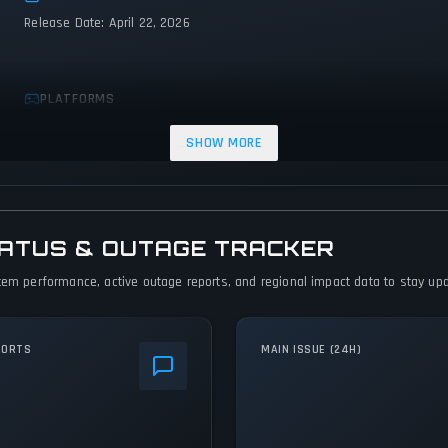
Release Date: April 22, 2026
PLATFORMS
PC (Microsoft Windows)
Mac
SHOW MORE
TATUS & OUTAGE TRACKER
tem performance, active outage reports, and regional impact data to stay upda
PORTS
MAIN ISSUE (24H)