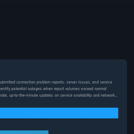
submitted connection problem reports, server issues, and service
 identify potential outages when report volumes exceed normal
ate, up-to-the-minute updates on service availability and network