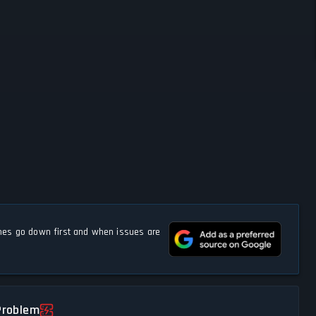
s go down first and when issues are
Problem