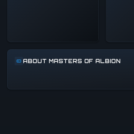
Systems Normal
ABOUT MASTERS OF ALBION