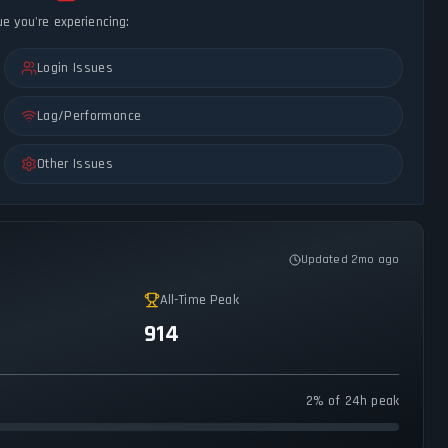
ue you're experiencing:
Login Issues
Lag/Performance
Other Issues
Updated 2mo ago
All-Time Peak
914
2% of 24h peak