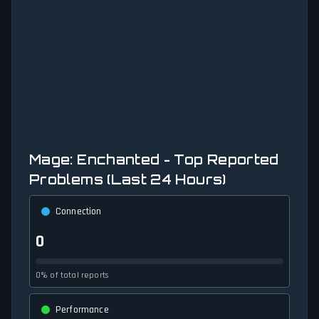
Mage: Enchanted - Top Reported
Problems (Last 24 Hours)
Connection
0
0% of total reports
Performance