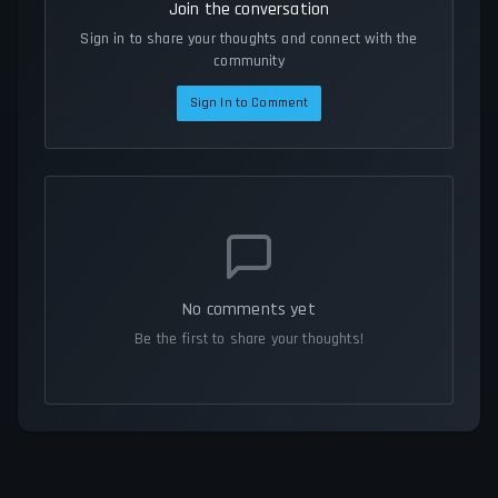
Join the conversation
Sign in to share your thoughts and connect with the
community
Sign In to Comment
No comments yet
Be the first to share your thoughts!