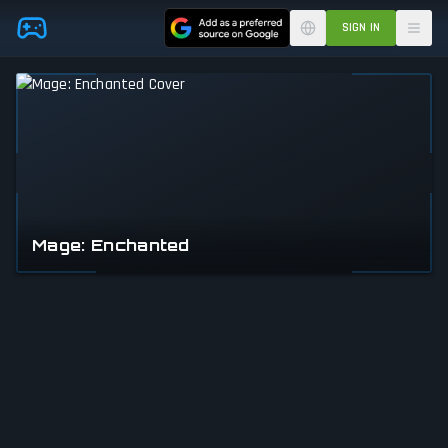
Skip to main content
SIGN IN
Mage: Enchanted