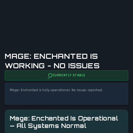
MAGE: ENCHANTED IS
WORKING - NO ISSUES
CURRENTLY STABLE
Mage: Enchanted is fully operational. No issues reported.
Mage: Enchanted Is Operational
— All Systems Normal