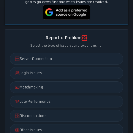
games go down first and when issues are resolved.
Report a Problem
Select the type of issue you're experiencing:
Server Connection
Login Issues
Matchmaking
Lag/Performance
Disconnections
Other Issues