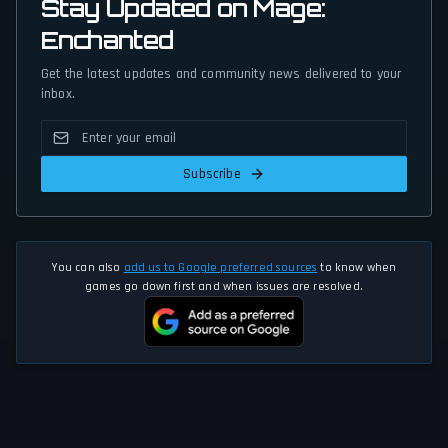
Stay Updated on Mage:
Enchanted
Get the latest updates and community news delivered to your
inbox.
Subscribe
You can also
add us to Google preferred sources
to know when
games go down first and when issues are resolved.