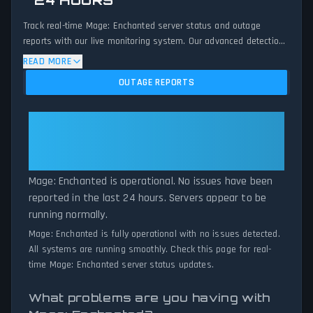
24 HOURS
Track real-time Mage: Enchanted server status and outage
reports with our live monitoring system. Our advanced detection
algorithm analyzes submitted connection problem reports, server
READ MORE
issues, and service disruptions across the last 24 hours. By
OUTAGE REPORTS
comparing current Mage: Enchanted server performance against
historical data patterns, we instantly identify potential outages
when report volumes exceed normal thresholds. Whether Mage:
Mage: Enchanted: Mage:
Enchanted is down for maintenance or experiencing unexpected
Enchanted Is Operational — All
connectivity issues, our status tracker provides accurate, up-to-
Systems Normal
the-minute updates on service availability and network status.
Mage: Enchanted is operational. No issues have been
reported in the last 24 hours. Servers appear to be
running normally.
Mage: Enchanted is fully operational with no issues detected.
All systems are running smoothly. Check this page for real-
time Mage: Enchanted server status updates.
What problems are you having with