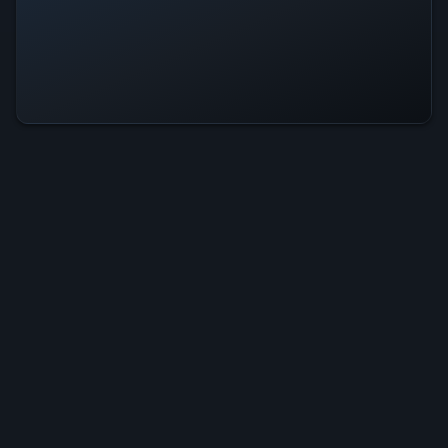
Mage: Enchanted Is Operational —
All Systems Normal