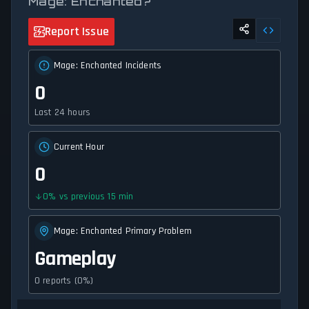
Mage: Enchanted?
Report Issue
Mage: Enchanted Incidents
0
Last 24 hours
Current Hour
0
0
%
vs previous 15 min
Mage: Enchanted Primary Problem
Gameplay
0 reports (0%)