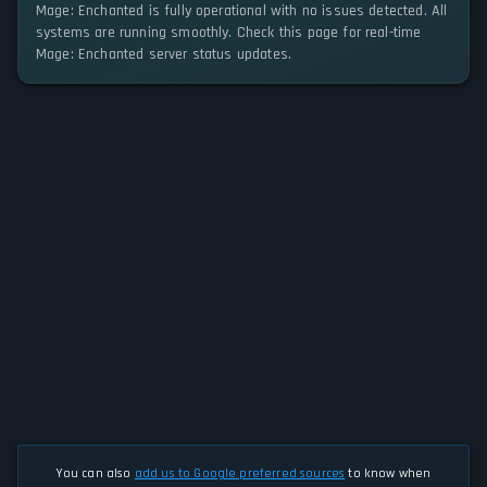
Mage: Enchanted is fully operational with no issues detected. All
systems are running smoothly. Check this page for real-time
Mage: Enchanted server status updates.
You can also
add us to Google preferred sources
to know when