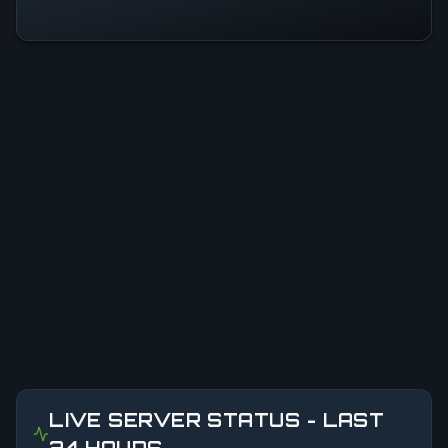
LIVE SERVER STATUS - LAST