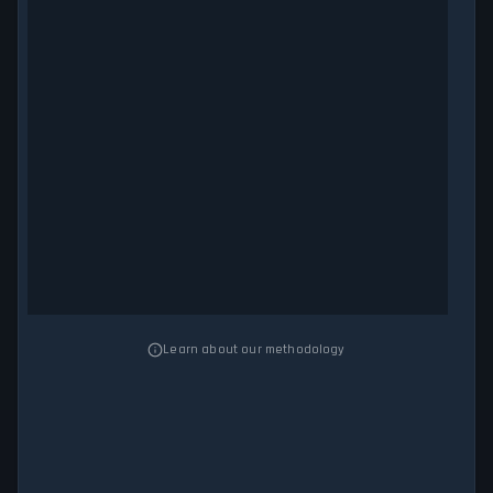
Learn about our methodology