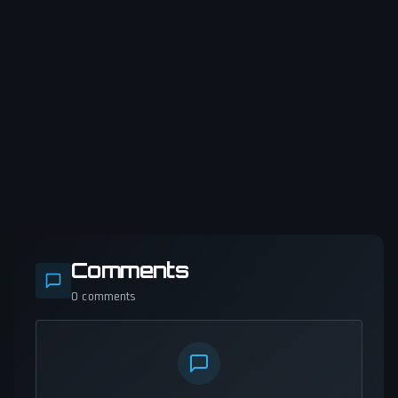
Comments
0
comments