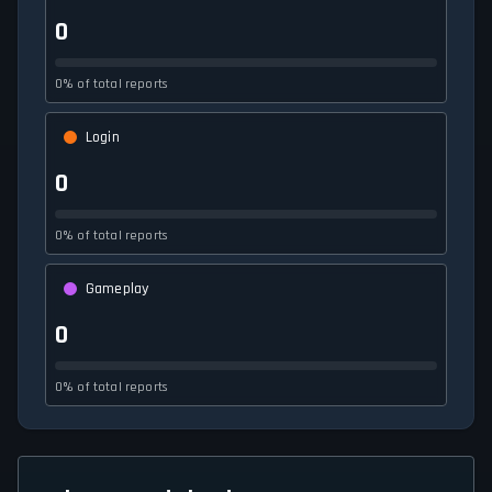
0
0% of total reports
Login
0
0% of total reports
Gameplay
0
0% of total reports