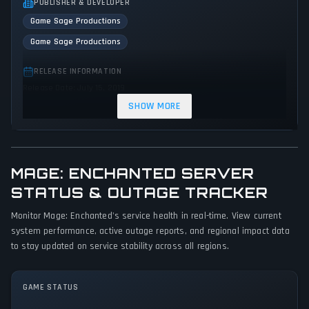
PUBLISHER & DEVELOPER
Game Sage Productions
Game Sage Productions
RELEASE INFORMATION
Release Date: July 15, 2019
SHOW MORE
GENRES & THEMES
Adventure
Indie
MAGE: ENCHANTED SERVER
GAME PERSPECTIVE
No perspectives specified
STATUS & OUTAGE TRACKER
Monitor Mage: Enchanted's service health in real-time. View current
PLATFORMS
system performance, active outage reports, and regional impact data
PC (Microsoft Windows)
to stay updated on service stability across all regions.
GAME MODES
No game modes specified
GAME STATUS