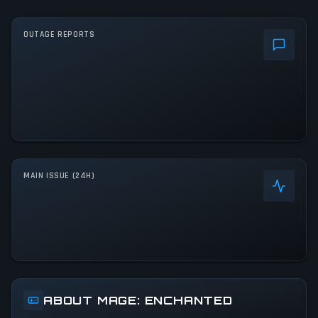
OUTAGE REPORTS
MAIN ISSUE (24H)
ABOUT MAGE: ENCHANTED