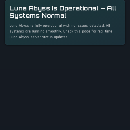
Luna Abyss Is Operational — All
Systems Normal
Luna Abyss is fully operational with no issues detected. All
systems are running smoothly. Check this page for real-time
Luna Abyss server status updates.