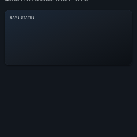
GAME MODES
GAME STATUS
Single player
Luna Abyss Is Operational — All
Systems Normal