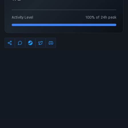
Activity Level
100% of 24h peak