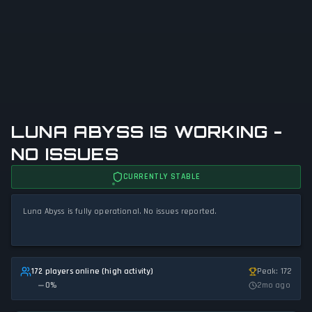
LUNA ABYSS IS WORKING -
NO ISSUES
CURRENTLY STABLE
Luna Abyss is fully operational. No issues reported.
172 players online (high activity)
Peak: 172
0
%
2mo ago