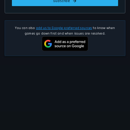
Subscribe
You can also
add us to Google preferred sources
to know when
games go down first and when issues are resolved.