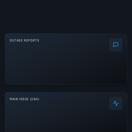
OUTAGE REPORTS
MAIN ISSUE (24H)