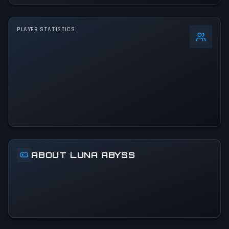
PLAYER STATISTICS
0
%
24h Peak
172
All-Time Peak
172
ACTIVITY LEVEL
100% of 24h peak
ABOUT LUNA ABYSS