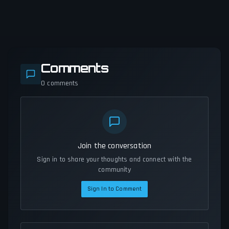
Comments
0
comments
Join the conversation
Sign in to share your thoughts and connect with the
community
Sign In to Comment