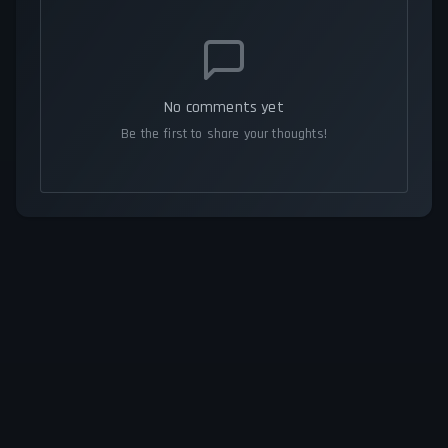
No comments yet
Be the first to share your thoughts!