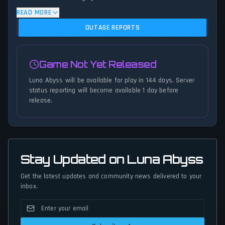
algorithm analyzes submitted connection problem reports, server
READ MORE
issues, and service disruptions across the last 24 hours. By
OUTAGE REPORTS
comparing current Luna Abyss server performance against
historical data patterns, we instantly identify potential outages
when report volumes exceed normal thresholds. Whether Luna
Game Not Yet Released
Abyss is down for maintenance or experiencing unexpected
connectivity issues, our status tracker provides accurate, up-to-
Luna Abyss will be available for play in 144 days. Server
the-minute updates on service availability and network status.
status reporting will become available 1 day before
release.
Stay Updated on Luna Abyss
Get the latest updates and community news delivered to your
inbox.