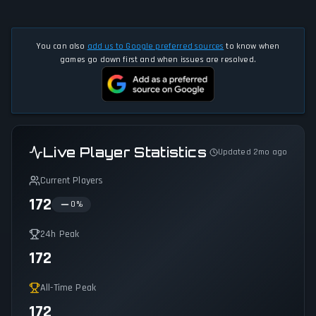
You can also
add us to Google preferred sources
to know when
games go down first and when issues are resolved.
Live Player Statistics
Updated 2mo ago
Current Players
172
0
%
24h Peak
172
All-Time Peak
172