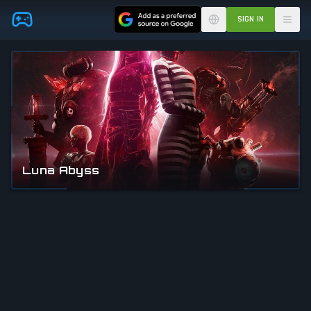
Skip to main content
SIGN IN
Luna Abyss