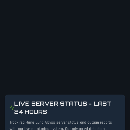
LIVE SERVER STATUS - LAST
24 HOURS
Track real-time Luna Abyss server status and outage reports
with our live monitoring system. Our advanced detection