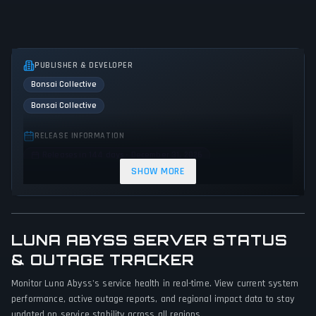
PUBLISHER & DEVELOPER
Bonsai Collective
Bonsai Collective
RELEASE INFORMATION
Releases in 144 days - December 31, 2026
SHOW MORE
GENRES & THEMES
Shooter
Adventure
Action
Science fiction
LUNA ABYSS SERVER STATUS
GAME PERSPECTIVE
& OUTAGE TRACKER
First person
Monitor Luna Abyss's service health in real-time. View current system
PLATFORMS
performance, active outage reports, and regional impact data to stay
Xbox Series X|S
PC (Microsoft Windows)
PlayStation 5
updated on service stability across all regions.