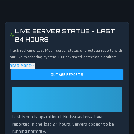
LIVE SERVER STATUS - LAST
24 HOURS
Track real-time Last Moon server status and outage reports with
our live monitoring system. Our advanced detection algorithm
analyzes submitted connection problem reports, server issues,
READ MORE
and service disruptions across the last 24 hours. By comparing
OUTAGE REPORTS
current Last Moon server performance against historical data
patterns, we instantly identify potential outages when report
volumes exceed normal thresholds. Whether Last Moon is down
Last Moon: Last Moon Is
for maintenance or experiencing unexpected connectivity issues,
Operational — All Systems
our status tracker provides accurate, up-to-the-minute updates
Normal
on service availability and network status.
Last Moon is operational. No issues have been
reported in the last 24 hours. Servers appear to be
running normally.