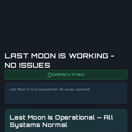
LAST MOON IS WORKING -
NO ISSUES
CURRENTLY STABLE
Last Moon is fully operational. No issues reported.
Last Moon Is Operational — All
Systems Normal