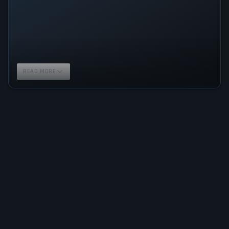
READ MORE