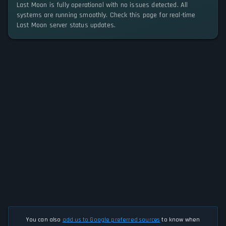
Last Moon is fully operational with no issues detected. All
systems are running smoothly. Check this page for real-time
Last Moon server status updates.
You can also
add us to Google preferred sources
to know when