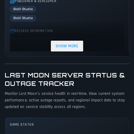
PUBLISHER & DEVELOPER
Sköll Studio
Sköll Studio
RELEASE INFORMATION
Release Date: January 1, 1970
SHOW MORE
GENRES & THEMES
Role-playing (RPG)
Adventure
Indie
Action
GAME PERSPECTIVE
LAST MOON SERVER STATUS &
No perspectives specified
OUTAGE TRACKER
PLATFORMS
Monitor Last Moon's service health in real-time. View current system
performance, active outage reports, and regional impact data to stay
PC (Microsoft Windows)
updated on service stability across all regions.
GAME MODES
Single player
GAME STATUS