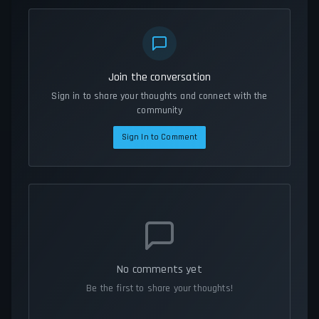
Join the conversation
Sign in to share your thoughts and connect with the
community
Sign In to Comment
No comments yet
Be the first to share your thoughts!