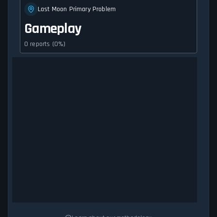
Last Moon Primary Problem
Gameplay
0 reports (0%)