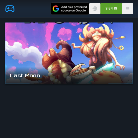
Skip to main content
SIGN IN
Last Moon