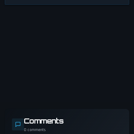
Comments
0
comments