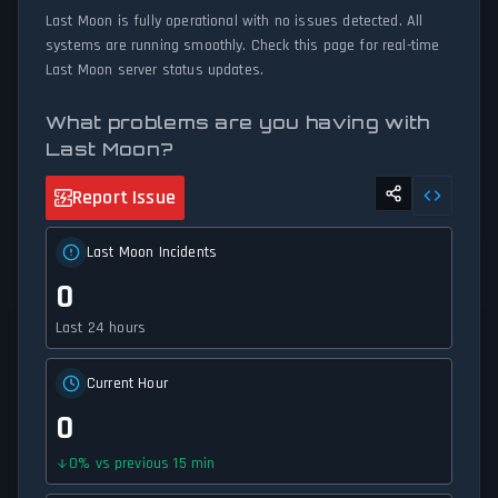
Last Moon is fully operational with no issues detected. All
systems are running smoothly. Check this page for real-time
Last Moon server status updates.
What problems are you having with
Last Moon?
Report Issue
Last Moon Incidents
0
Last 24 hours
Current Hour
0
0
%
vs previous 15 min