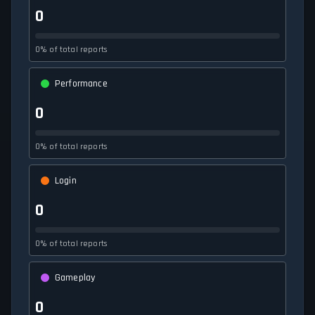
0
0% of total reports
Performance
0
0% of total reports
Login
0
0% of total reports
Gameplay
0