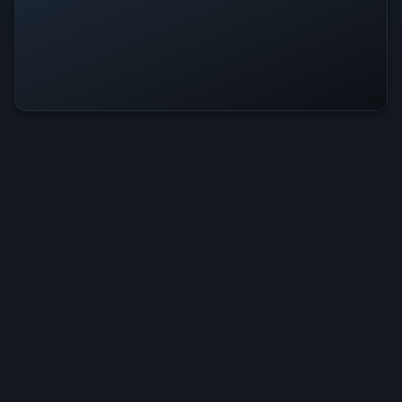
Last Moon Is Operational — All
Systems Normal