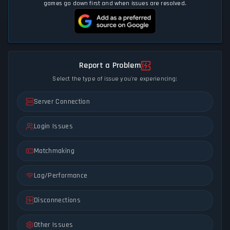
games go down first and when issues are resolved.
Report a Problem
Select the type of issue you're experiencing:
Server Connection
Login Issues
Matchmaking
Lag/Performance
Disconnections
Other Issues