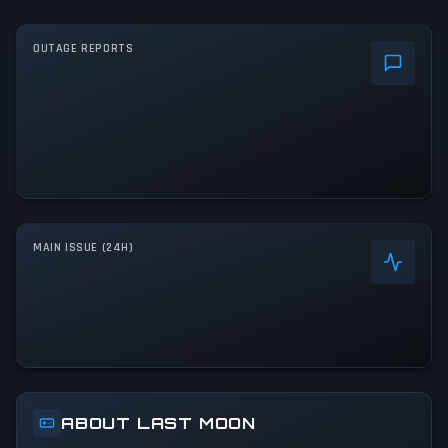
OUTAGE REPORTS
MAIN ISSUE (24H)
ABOUT LAST MOON