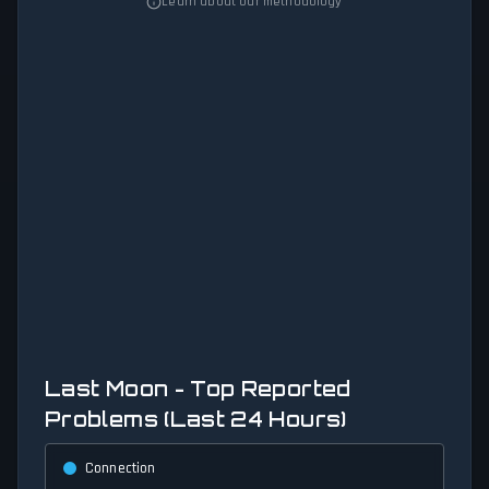
Learn about our methodology
Last Moon - Top Reported
Problems (Last 24 Hours)
Connection