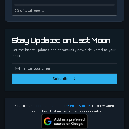
0% of total reports
Stay Updated on Last Moon
Get the latest updates and community news delivered to your
inbox.
Subscribe
You can also
add us to Google preferred sources
to know when
games go down first and when issues are resolved.