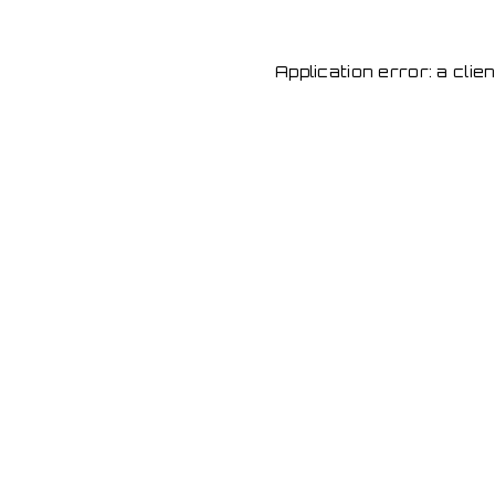
Application error: a cli