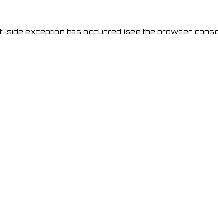
ent-side exception has occurred
(see the browser conso