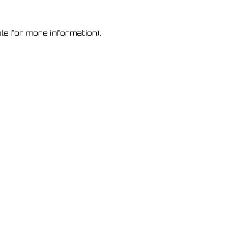
le for more information)
.