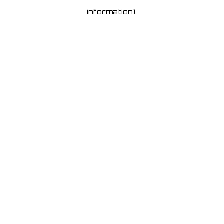
information)
.