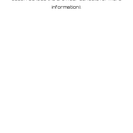
information)
.