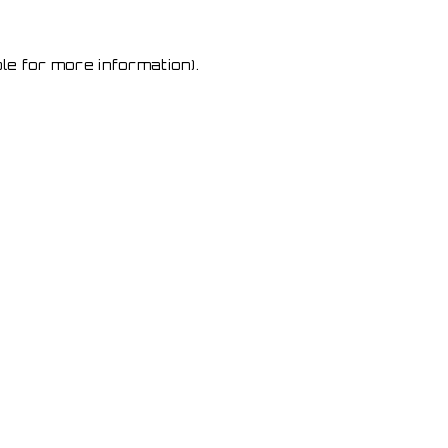
le for more information)
.