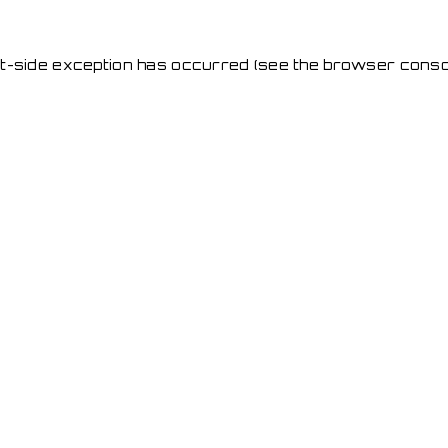
ent-side exception has occurred
(see the browser conso