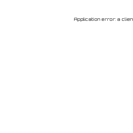
Application error: a cli