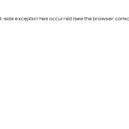
ent-side exception has occurred
(see the browser conso