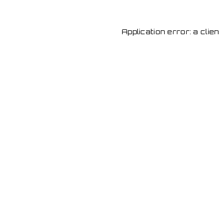
Application error: a cli