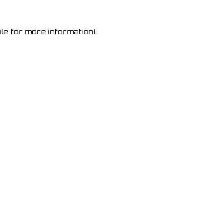
le for more information)
.