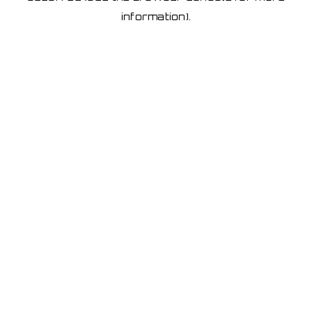
information)
.