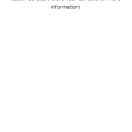
information)
.