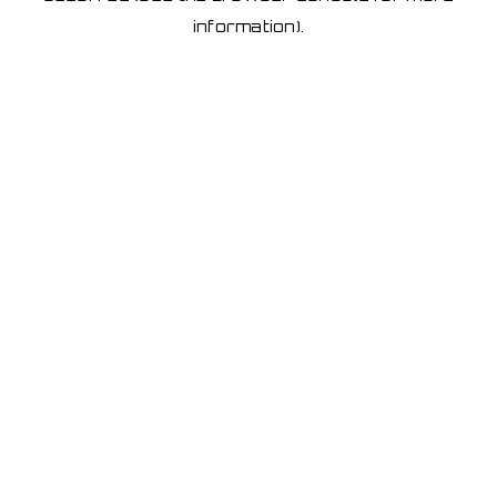
information)
.