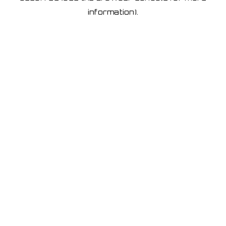
information)
.