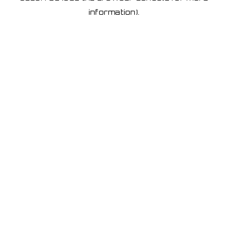
information)
.