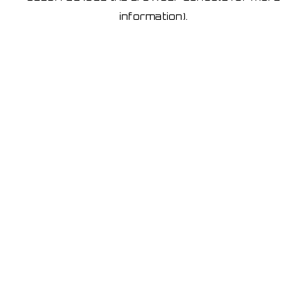
information)
.