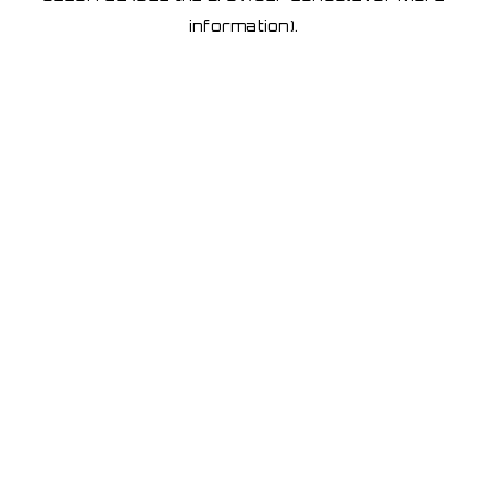
information)
.