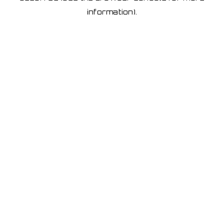
information)
.