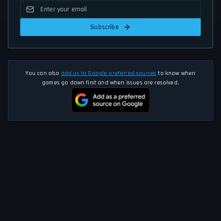
Subscribe
You can also
add us to Google preferred sources
to know when
games go down first and when issues are resolved.