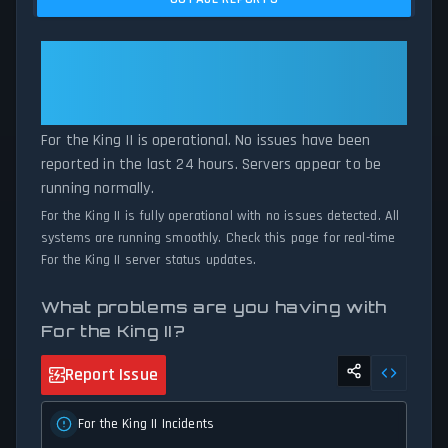
comparing current For the King II server performance against
historical data patterns, we instantly identify potential outages
when report volumes exceed normal thresholds. Whether For the
For the King II: For the King II Is
King II is down for maintenance or experiencing unexpected
Operational — All Systems
connectivity issues, our status tracker provides accurate, up-to-
Normal
the-minute updates on service availability and network status.
For the King II is operational. No issues have been
reported in the last 24 hours. Servers appear to be
running normally.
For the King II is fully operational with no issues detected. All
systems are running smoothly. Check this page for real-time
For the King II server status updates.
What problems are you having with
For the King II?
Report Issue
For the King II Incidents