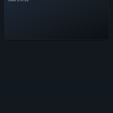
GAME STATUS
For the King II Is Operational — All
Systems Normal