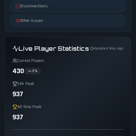
Disconnections
Other Issues
Live Player Statistics
Updated 9mo ago
Current Players
430
0
%
24h Peak
937
All-Time Peak
937