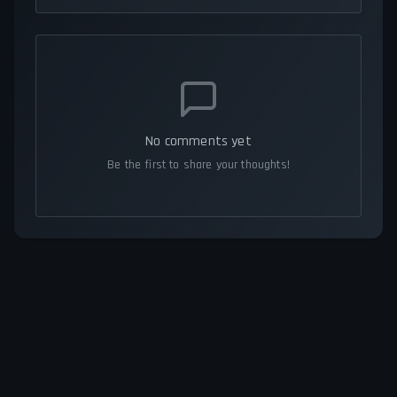
No comments yet
Be the first to share your thoughts!