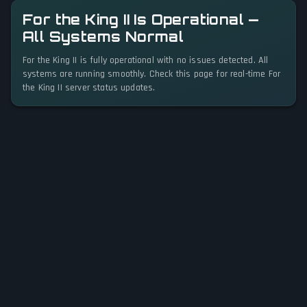
For the King II Is Operational —
All Systems Normal
For the King II is fully operational with no issues detected. All
systems are running smoothly. Check this page for real-time For
the King II server status updates.