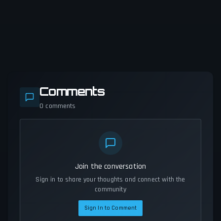
Comments
0
comments
Join the conversation
Sign in to share your thoughts and connect with the
community
Sign In to Comment