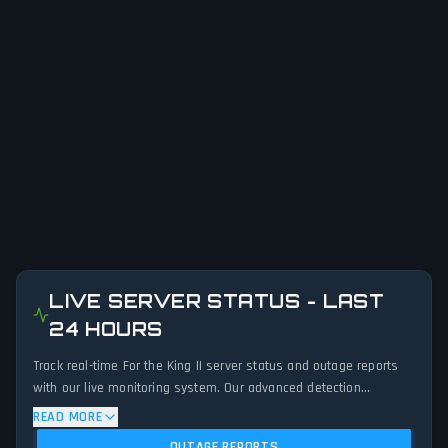
LIVE SERVER STATUS - LAST
24 HOURS
Track real-time For the King II server status and outage reports
with our live monitoring system. Our advanced detection
algorithm analyzes submitted connection problem reports, server
READ MORE
issues, and service disruptions across the last 24 hours. By
OUTAGE REPORTS