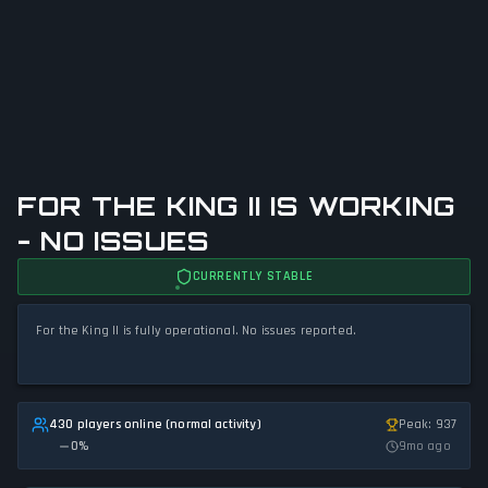
FOR THE KING II IS WORKING
- NO ISSUES
CURRENTLY STABLE
For the King II is fully operational. No issues reported.
430 players online (normal activity)
Peak: 937
0
%
9mo ago