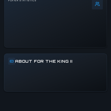
PLAYER STATISTICS
0
%
24h Peak
937
All-Time Peak
937
ACTIVITY LEVEL
46% of 24h peak
ABOUT FOR THE KING II