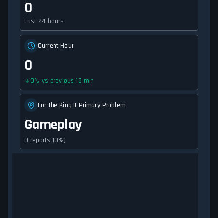
0
Last 24 hours
Current Hour
0
0
%
vs previous 15 min
For the King II Primary Problem
Gameplay
0 reports (0%)