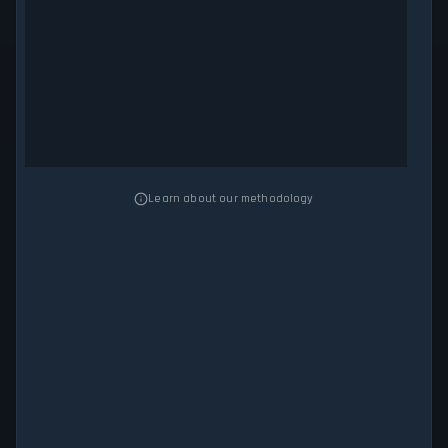
Learn about our methodology