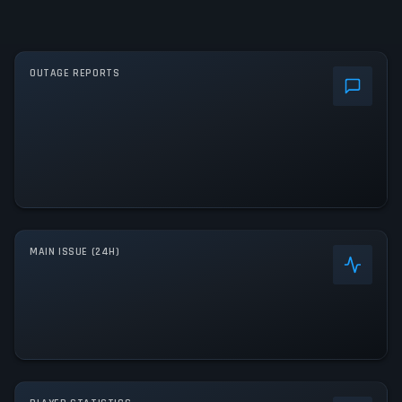
OUTAGE REPORTS
MAIN ISSUE (24H)