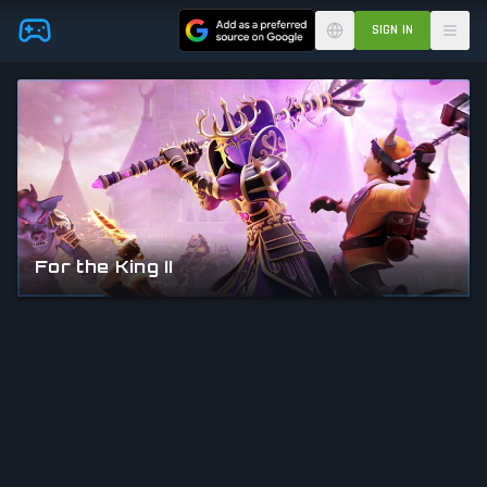
Skip to main content
SIGN IN
For the King II