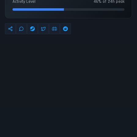
Activity Level
46% of 24h peak