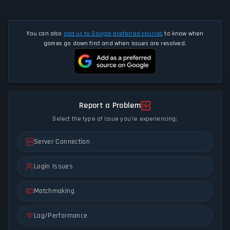
You can also
add us to Google preferred sources
to know when
games go down first and when issues are resolved.
Report a Problem
Select the type of issue you're experiencing:
Server Connection
Login Issues
Matchmaking
Lag/Performance