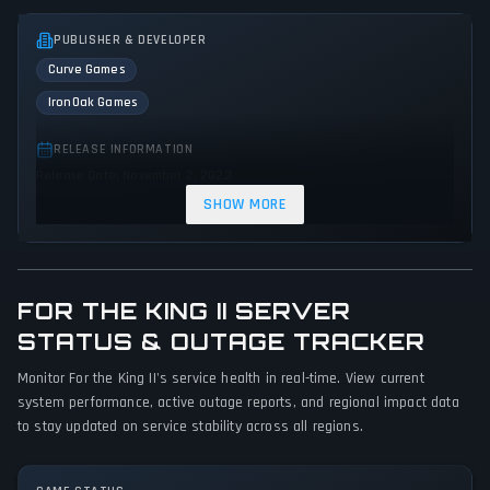
PUBLISHER & DEVELOPER
Curve Games
IronOak Games
RELEASE INFORMATION
Release Date: November 2, 2023
SHOW MORE
GENRES & THEMES
Role-playing (RPG)
Strategy
Adventure
Indie
FOR THE KING II SERVER
GAME PERSPECTIVE
No perspectives specified
STATUS & OUTAGE TRACKER
Monitor For the King II's service health in real-time. View current
PLATFORMS
system performance, active outage reports, and regional impact data
PC (Microsoft Windows)
to stay updated on service stability across all regions.
GAME MODES
Single player
Multiplayer
Co-operative