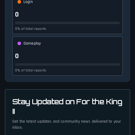
Login
0
0% of total reports
Gameplay
0
0% of total reports
Stay Updated on For the King
II
Get the latest updates and community news delivered to your
inbox.