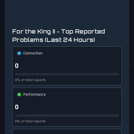
For the King II - Top Reported
Problems (Last 24 Hours)
Connection
0
0% of total reports
Performance
0
0% of total reports