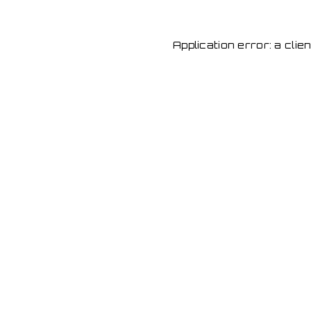
Application error: a cli