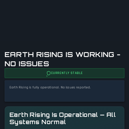
EARTH RISING IS WORKING -
NO ISSUES
CURRENTLY STABLE
Earth Rising is fully operational. No issues reported.
Earth Rising Is Operational — All
Systems Normal