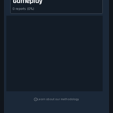
Gameplay
0 reports (0%)
Learn about our methodology