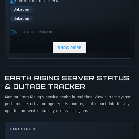
PUBLISHER & DEVELOPER
Unknown
Unknown
RELEASE INFORMATION
Release Date: May 9, 2023
SHOW MORE
GENRES & THEMES
Simulator
Indie
EARTH RISING SERVER STATUS
GAME PERSPECTIVE
No perspectives specified
& OUTAGE TRACKER
Monitor Earth Rising's service health in real-time. View current system
PLATFORMS
performance, active outage reports, and regional impact data to stay
PC (Microsoft Windows)
updated on service stability across all regions.
GAME MODES
Single player
GAME STATUS