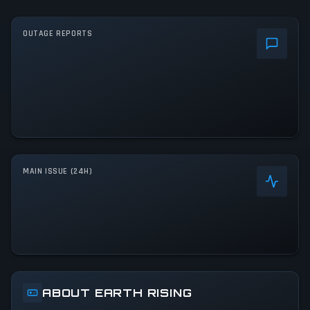
OUTAGE REPORTS
MAIN ISSUE (24H)
ABOUT EARTH RISING