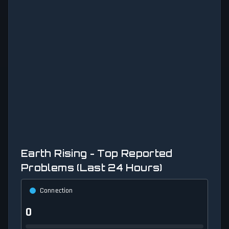
Earth Rising - Top Reported
Problems (Last 24 Hours)
Connection
0