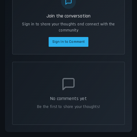
Join the conversation
Sign in to share your thoughts and connect with the
community
Sign In to Comment
No comments yet
Be the first to share your thoughts!