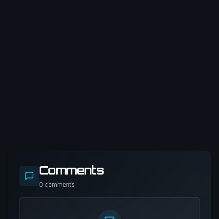
Comments
0
comments