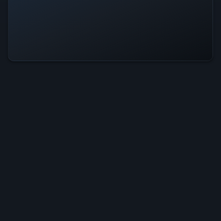
Earth Rising Is Operational — All
Systems Normal