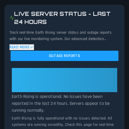
LIVE SERVER STATUS - LAST
24 HOURS
Track real-time Earth Rising server status and outage reports
with our live monitoring system. Our advanced detection
algorithm analyzes submitted connection problem reports, server
READ MORE
issues, and service disruptions across the last 24 hours. By
OUTAGE REPORTS
comparing current Earth Rising server performance against
historical data patterns, we instantly identify potential outages
when report volumes exceed normal thresholds. Whether Earth
Earth Rising: Earth Rising Is
Rising is down for maintenance or experiencing unexpected
Operational — All Systems
connectivity issues, our status tracker provides accurate, up-to-
Normal
the-minute updates on service availability and network status.
Earth Rising is operational. No issues have been
reported in the last 24 hours. Servers appear to be
running normally.
Earth Rising is fully operational with no issues detected. All
systems are running smoothly. Check this page for real-time