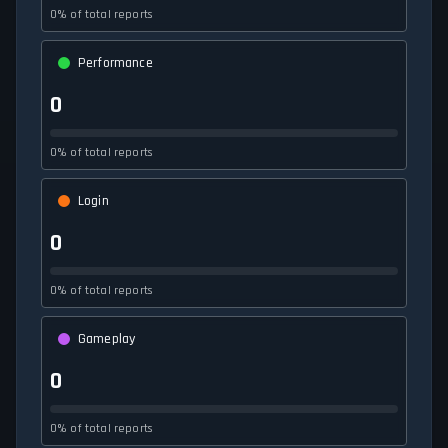
0% of total reports
Performance
0
0% of total reports
Login
0
0% of total reports
Gameplay
0
0% of total reports