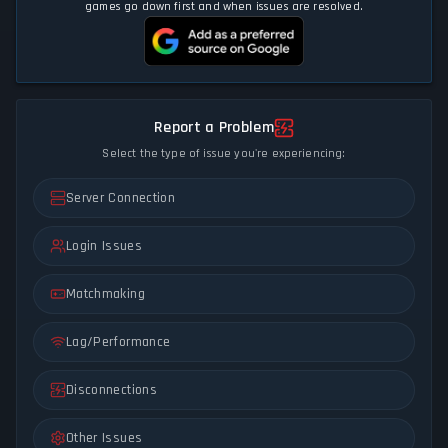
games go down first and when issues are resolved.
Report a Problem
Select the type of issue you're experiencing:
Server Connection
Login Issues
Matchmaking
Lag/Performance
Disconnections
Other Issues