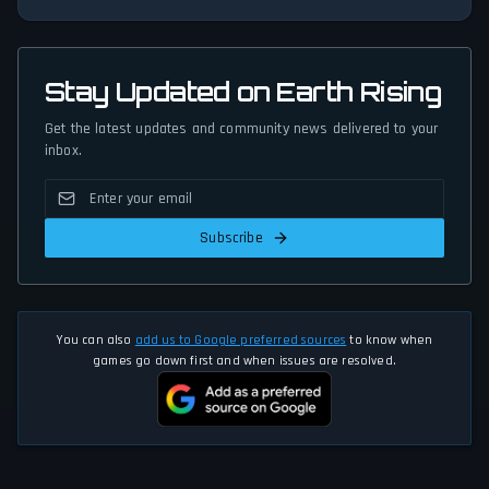
Stay Updated on Earth Rising
Get the latest updates and community news delivered to your
inbox.
Subscribe
You can also
add us to Google preferred sources
to know when
games go down first and when issues are resolved.