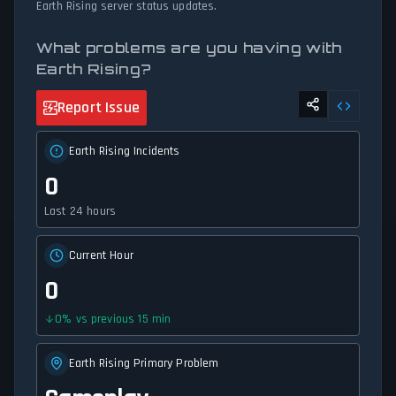
Earth Rising server status updates.
What problems are you having with
Earth Rising?
Report Issue
Earth Rising Incidents
0
Last 24 hours
Current Hour
0
0
%
vs previous 15 min
Earth Rising Primary Problem