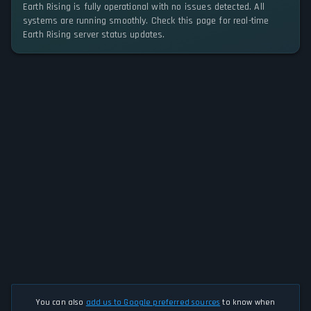
Earth Rising is fully operational with no issues detected. All
systems are running smoothly. Check this page for real-time
Earth Rising server status updates.
You can also
add us to Google preferred sources
to know when