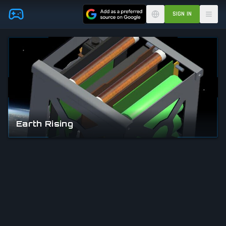
Skip to main content
SIGN IN
Earth Rising