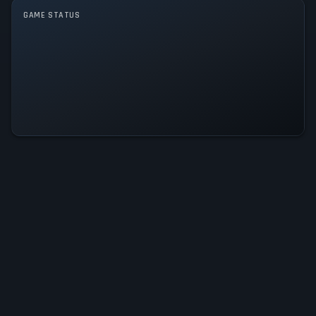
GAME STATUS
Dreamals: Dream Quest Is
Operational — All Systems Normal