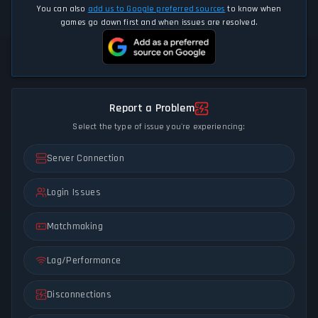
You can also
add us to Google preferred sources
to know when
games go down first and when issues are resolved.
Report a Problem
Select the type of issue you're experiencing:
Server Connection
Login Issues
Matchmaking
Lag/Performance
Disconnections