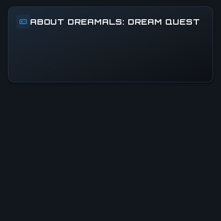
ABOUT DREAMALS: DREAM QUEST