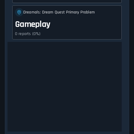
Dreamals: Dream Quest Primary Problem
Gameplay
0 reports (0%)