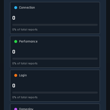
Connection
0
0% of total reports
Performance
0
0% of total reports
Login
0
0% of total reports
Gameplay