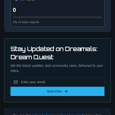
0
0% of total reports
Stay Updated on Dreamals:
Dream Quest
Get the latest updates and community news delivered to your
inbox.
Subscribe