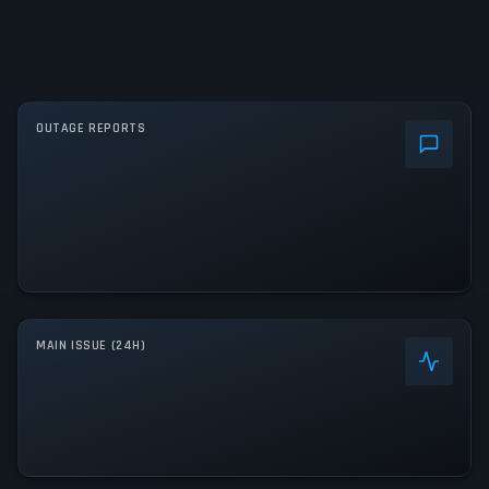
OUTAGE REPORTS
MAIN ISSUE (24H)