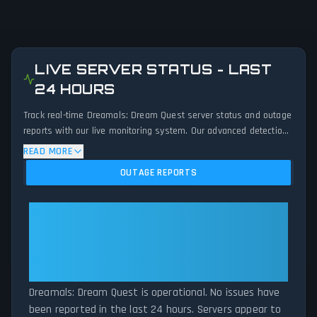
LIVE SERVER STATUS - LAST
24 HOURS
Track real-time Dreamals: Dream Quest server status and outage
reports with our live monitoring system. Our advanced detection
algorithm analyzes submitted connection problem reports, server
READ MORE
issues, and service disruptions across the last 24 hours. By
OUTAGE REPORTS
comparing current Dreamals: Dream Quest server performance
against historical data patterns, we instantly identify potential
outages when report volumes exceed normal thresholds.
Dreamals: Dream Quest:
Whether Dreamals: Dream Quest is down for maintenance or
Dreamals: Dream Quest Is
experiencing unexpected connectivity issues, our status tracker
Operational — All Systems
provides accurate, up-to-the-minute updates on service
Normal
availability and network status.
Dreamals: Dream Quest is operational. No issues have
been reported in the last 24 hours. Servers appear to