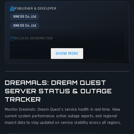
PUBLISHER & DEVELOPER
XINESS Co.,Ltd
XINESS Co.,Ltd
RELEASE INFORMATION
Release Date: June 21, 2016
SHOW MORE
GENRES & THEMES
Platform
Puzzle
Indie
Action
DREAMALS: DREAM QUEST
GAME PERSPECTIVE
No perspectives specified
SERVER STATUS & OUTAGE
TRACKER
PLATFORMS
Monitor Dreamals: Dream Quest's service health in real-time. View
PC (Microsoft Windows)
Wii U
PlayStation 4
current system performance, active outage reports, and regional
impact data to stay updated on service stability across all regions.
GAME MODES
Single player