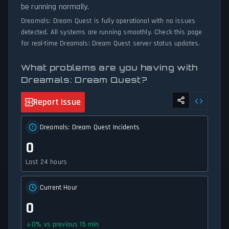
be running normally.
Dreamals: Dream Quest is fully operational with no issues
detected. All systems are running smoothly. Check this page
for real-time Dreamals: Dream Quest server status updates.
What problems are you having with
Dreamals: Dream Quest?
Report Issue
Dreamals: Dream Quest Incidents
0
Last 24 hours
Current Hour
0
0
%
vs previous 15 min