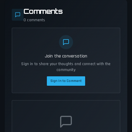
Comments
0
comments
Join the conversation
Sign in to share your thoughts and connect with the
community
Sign In to Comment