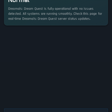
Normal
Dreamals: Dream Quest is fully operational with no issues
detected. All systems are running smoothly. Check this page for
real-time Dreamals: Dream Quest server status updates.