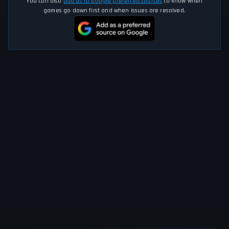
You can also
add us to Google preferred sources
to know when
games go down first and when issues are resolved.