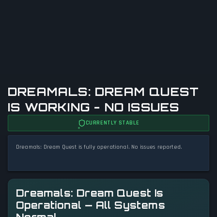
DREAMALS: DREAM QUEST
IS WORKING - NO ISSUES
CURRENTLY STABLE
Dreamals: Dream Quest is fully operational. No issues reported.
Dreamals: Dream Quest Is
Operational — All Systems