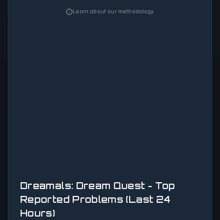
Learn about our methodology
Dreamals: Dream Quest - Top
Reported Problems (Last 24
Hours)