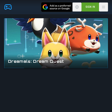
Skip to main content
SIGN IN
Dreamals: Dream Quest