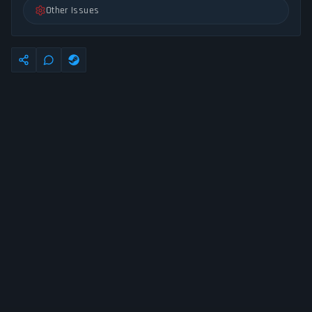
Other Issues