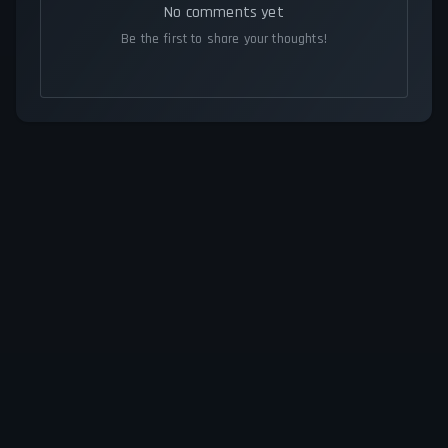
No comments yet
Be the first to share your thoughts!