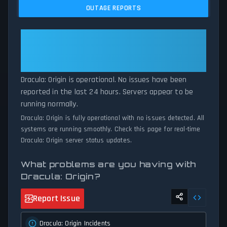
issues, and service disruptions across the last 24 hours. By
OUTAGE REPORTS
comparing current Dracula: Origin server performance against
historical data patterns, we instantly identify potential outages
when report volumes exceed normal thresholds. Whether
Dracula: Origin: Dracula: Origin Is
Dracula: Origin is down for maintenance or experiencing
Operational — All Systems
unexpected connectivity issues, our status tracker provides
Normal
accurate, up-to-the-minute updates on service availability and
network status.
Dracula: Origin is operational. No issues have been
reported in the last 24 hours. Servers appear to be
running normally.
Dracula: Origin is fully operational with no issues detected. All
systems are running smoothly. Check this page for real-time
Dracula: Origin server status updates.
What problems are you having with
Dracula: Origin?
Report Issue
Dracula: Origin Incidents