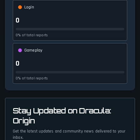
Login
0
0% of total reports
Gameplay
0
0% of total reports
Stay Updated on Dracula:
Origin
Get the latest updates and community news delivered to your
inbox.