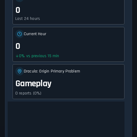
0
Last 24 hours
Current Hour
0
0
%
vs previous 15 min
Dracula: Origin Primary Problem
Gameplay
0 reports (0%)