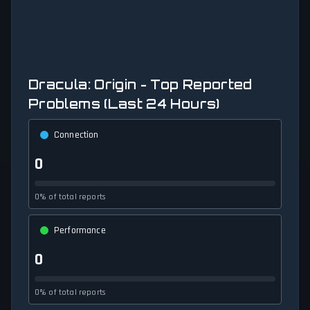
Dracula: Origin - Top Reported
Problems (Last 24 Hours)
Connection
0
0% of total reports
Performance
0
0% of total reports