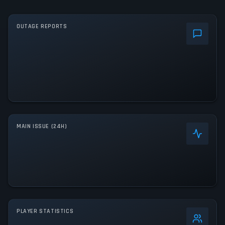
OUTAGE REPORTS
MAIN ISSUE (24H)
PLAYER STATISTICS