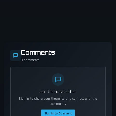
Comments
0
comments
Join the conversation
Sign in to share your thoughts and connect with the
community
Sign In to Comment