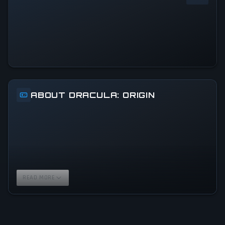
0
%
24h Peak
0
All-Time Peak
0
ABOUT DRACULA: ORIGIN
READ MORE