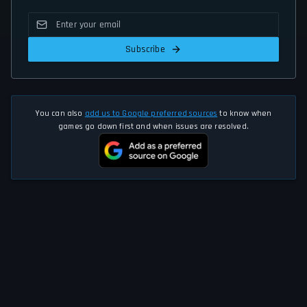
Subscribe
You can also
add us to Google preferred sources
to know when
games go down first and when issues are resolved.