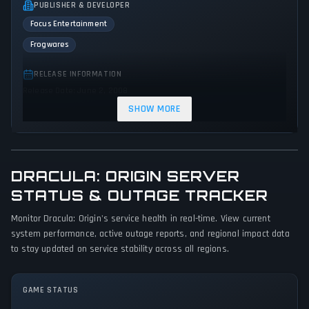
PUBLISHER & DEVELOPER
Focus Entertainment
Frogwares
RELEASE INFORMATION
Release Date: June 2, 2008
SHOW MORE
GENRES & THEMES
Point-and-click
Puzzle
Adventure
Indie
Horror
DRACULA: ORIGIN SERVER
GAME PERSPECTIVE
STATUS & OUTAGE TRACKER
Third person
Bird view / Isometric
Monitor Dracula: Origin's service health in real-time. View current
PLATFORMS
system performance, active outage reports, and regional impact data
PC (Microsoft Windows)
to stay updated on service stability across all regions.
GAME MODES
GAME STATUS
Single player