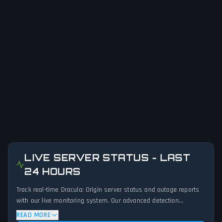
LIVE SERVER STATUS - LAST
24 HOURS
Track real-time Dracula: Origin server status and outage reports
with our live monitoring system. Our advanced detection
algorithm analyzes submitted connection problem reports, server
READ MORE