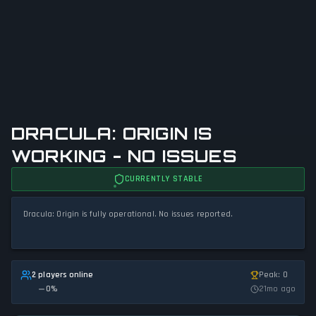
DRACULA: ORIGIN IS
WORKING - NO ISSUES
CURRENTLY STABLE
Dracula: Origin is fully operational. No issues reported.
2 players online
Peak: 0
0
%
21mo ago