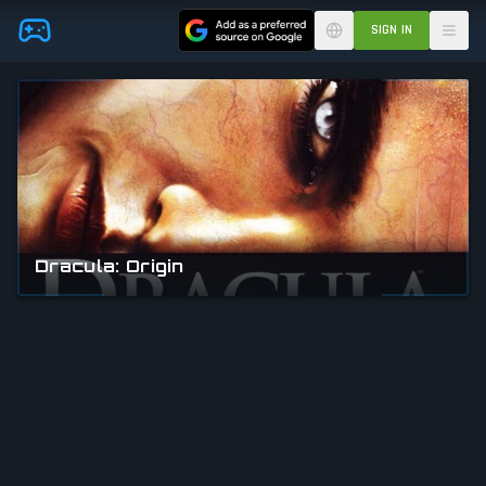
Skip to main content
SIGN IN
Dracula: Origin