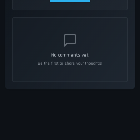
No comments yet
Be the first to share your thoughts!