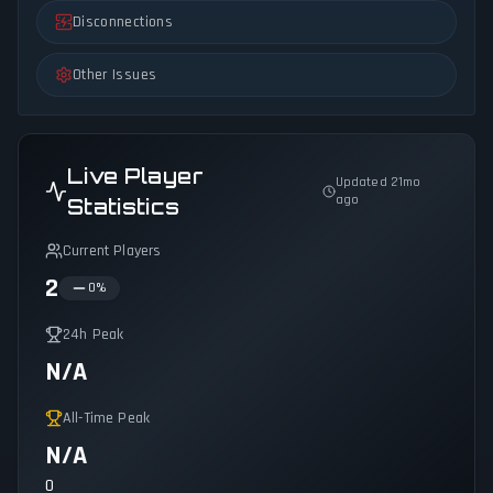
Disconnections
Other Issues
Live Player
Updated 21mo
ago
Statistics
Current Players
2
0
%
24h Peak
N/A
All-Time Peak
N/A
0