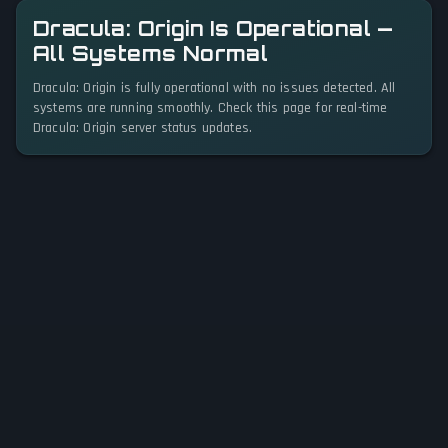
Dracula: Origin Is Operational —
All Systems Normal
Dracula: Origin is fully operational with no issues detected. All
systems are running smoothly. Check this page for real-time
Dracula: Origin server status updates.