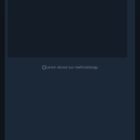
Learn about our methodology