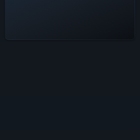
Dracula: Origin Is Operational — All
Systems Normal