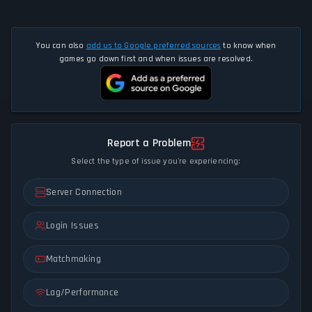
You can also
add us to Google preferred sources
to know when
games go down first and when issues are resolved.
Report a Problem
Select the type of issue you're experiencing:
Server Connection
Login Issues
Matchmaking
Lag/Performance