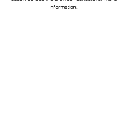
information)
.