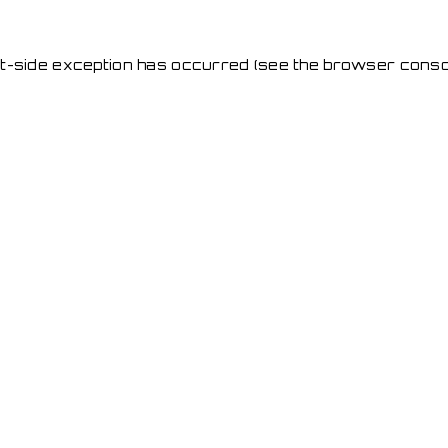
ent-side exception has occurred
(see the browser conso