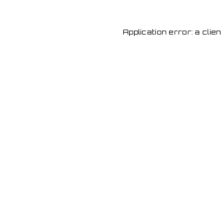
Application error: a cli