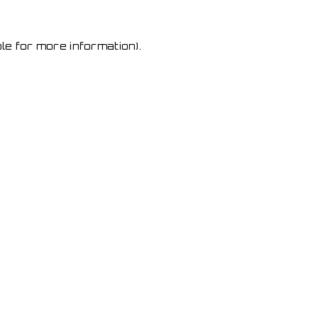
le for more information)
.