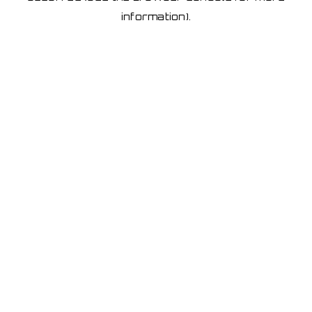
information)
.