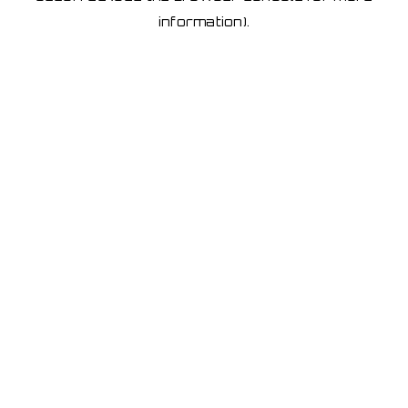
information)
.