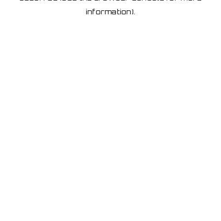
information)
.