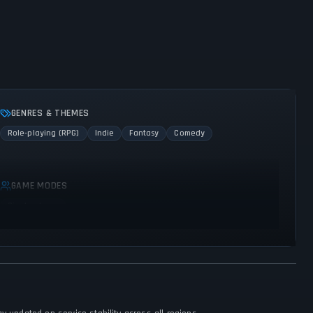
GENRES & THEMES
Role-playing (RPG)
Indie
Fantasy
Comedy
GAME MODES
Single player