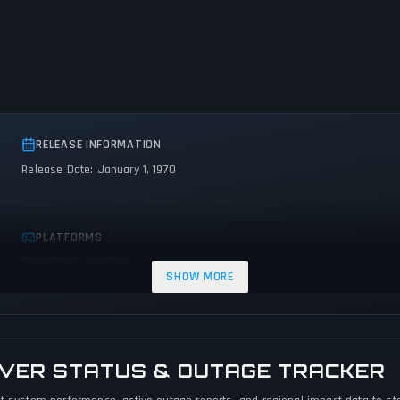
RELEASE INFORMATION
Release Date: January 1, 1970
PLATFORMS
No platforms specified
SHOW MORE
VER STATUS & OUTAGE TRACKER