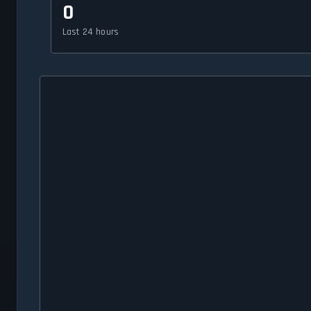
0
Last 24 hours