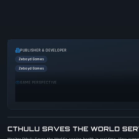
PUBLISHER & DEVELOPER
Zeboyd Games
Zeboyd Games
GAME PERSPECTIVE
Bird view / Isometric
CTHULU SAVES THE WORLD SER