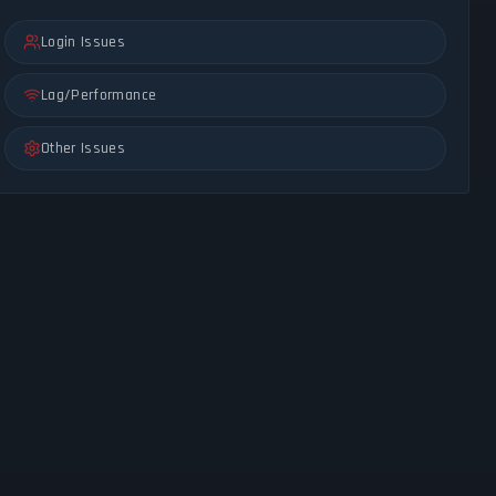
Login Issues
Lag/Performance
Other Issues