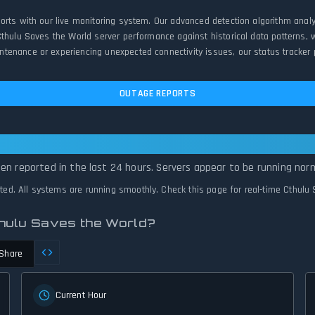
ports with our live monitoring system. Our advanced detection algorithm anal
Cthulu Saves the World server performance against historical data patterns, 
enance or experiencing unexpected connectivity issues, our status tracker pr
OUTAGE REPORTS
ves the World Is Operational — All Syst
en reported in the last 24 hours. Servers appear to be running norm
cted. All systems are running smoothly. Check this page for real-time Cthulu
thulu Saves the World?
Share
Current Hour