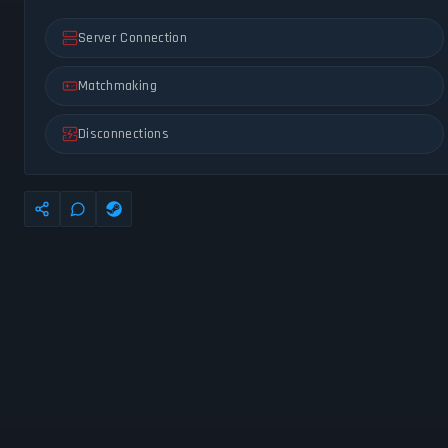
Server Connection
Matchmaking
Disconnections