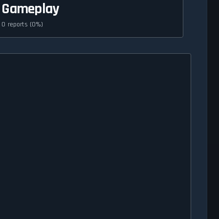
Gameplay
0 reports (0%)