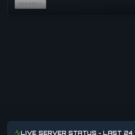
READ MORE
LIVE SERVER STATUS - LAST 24