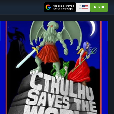
SIGN IN