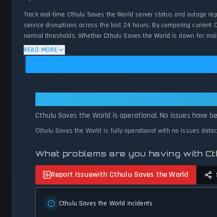
Track real-time Cthulu Saves the World server status and outage re
service disruptions across the last 24 hours. By comparing current 
normal thresholds. Whether Cthulu Saves the World is down for maint
and network status.
READ MORE
Cthulu Saves the World: Cthulu Sa
Cthulu Saves the World is operational. No issues have be
Cthulu Saves the World is fully operational with no issues dete
What problems are you having with C
Report Issue
with Cthulu Saves the World
Cthulu Saves the World Incidents