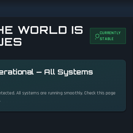
E WORLD IS
CURRENTLY
UES
STABLE
erational — All Systems
detected. All systems are running smoothly. Check this page
.