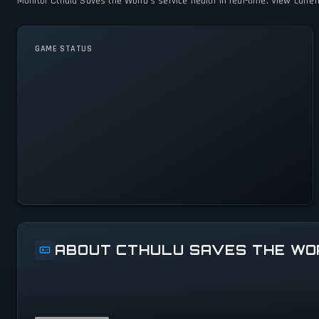
Monitor Cthulu Saves the World's service health in real-time. View curre
GAME STATUS
Cthulu Saves the World Is
Operational — All Systems
Normal
ABOUT CTHULU SAVES THE WO