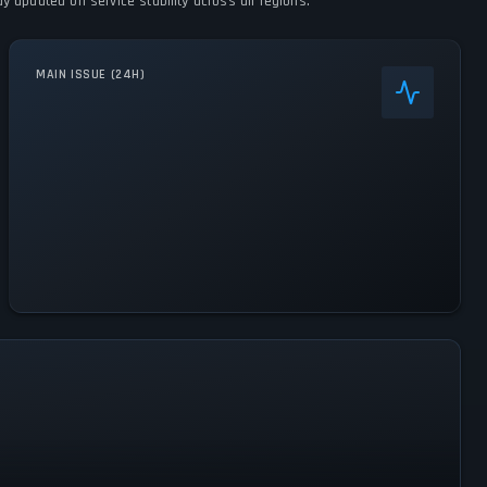
 updated on service stability across all regions.
MAIN ISSUE (24H)