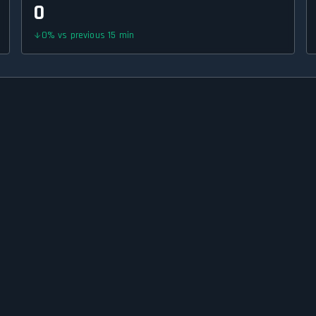
0
0
%
vs previous 15 min