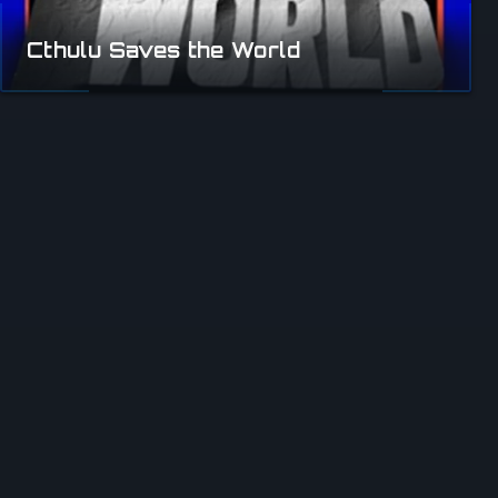
Cthulu Saves the World