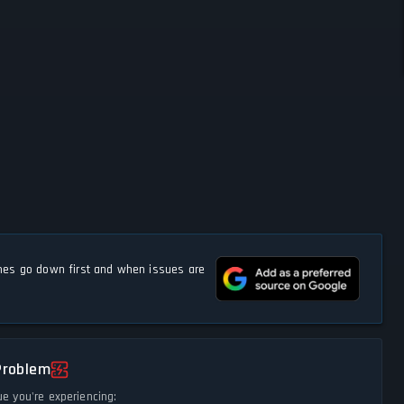
s go down first and when issues are
Problem
ue you're experiencing: