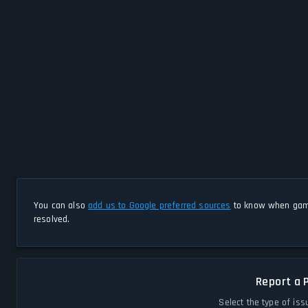
You can also
add us to Google preferred sources
to know when game
resolved.
Report a 
Select the type of iss