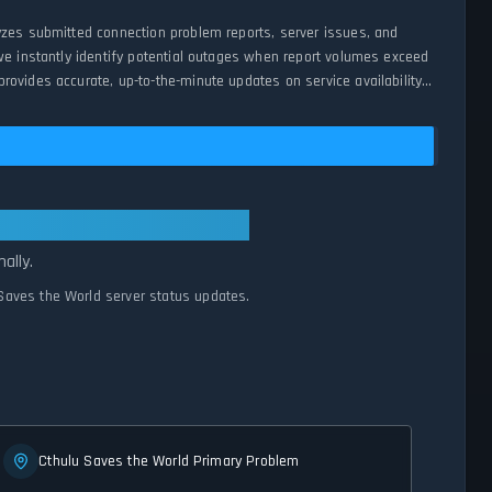
yzes submitted connection problem reports, server issues, and
we instantly identify potential outages when report volumes exceed
ovides accurate, up-to-the-minute updates on service availability
ems Normal
ally.
 Saves the World server status updates.
Cthulu Saves the World Primary Problem