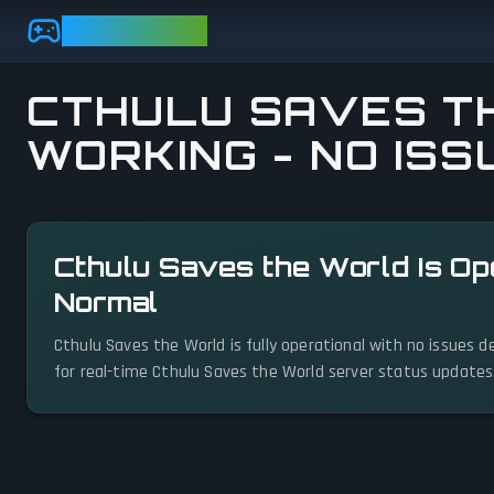
Skip to main content
GAMEBEZZ
CTHULU SAVES TH
WORKING - NO ISS
View status details
Cthulu Saves the World Is Op
Normal
Cthulu Saves the World is fully operational with no issues 
for real-time Cthulu Saves the World server status updates