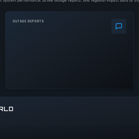
nt system performance, active outage reports, and regional impact data to stay
OUTAGE REPORTS
RLD