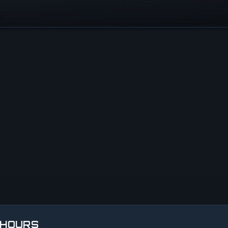
 HOURS