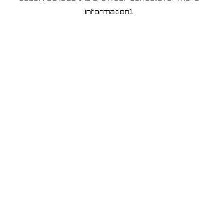
information)
.