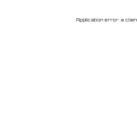
Application error: a cli