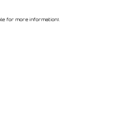
le for more information)
.