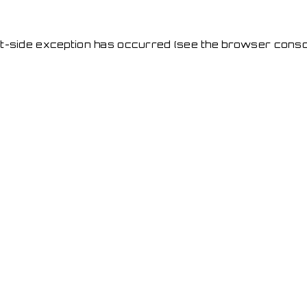
ent-side exception has occurred
(see the browser conso