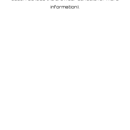
information)
.