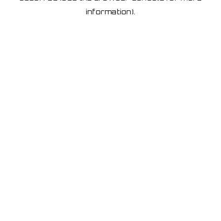
information)
.