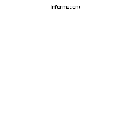
information)
.