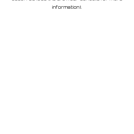
information)
.