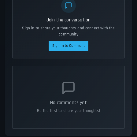
Join the conversation
Sign in to share your thoughts and connect with the
community
Sign In to Comment
No comments yet
Be the first to share your thoughts!