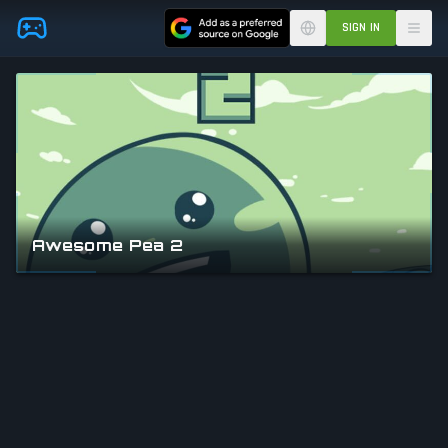
Skip to main content
SIGN IN
Awesome Pea 2