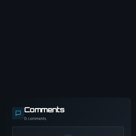
Comments
0
comments