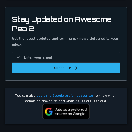
Stay Updated on Awesome
Pea 2
Get the latest updates and community news delivered to your
inbox.
Subscribe
You can also
add us to Google preferred sources
to know when
games go down first and when issues are resolved.