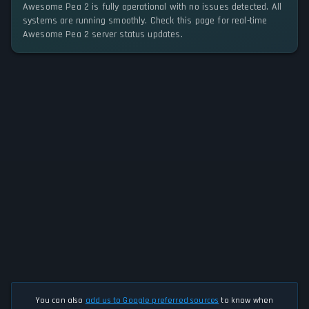
Awesome Pea 2 is fully operational with no issues detected. All
systems are running smoothly. Check this page for real-time
Awesome Pea 2 server status updates.
You can also
add us to Google preferred sources
to know when