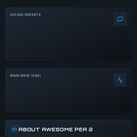
OUTAGE REPORTS
MAIN ISSUE (24H)
ABOUT AWESOME PEA 2