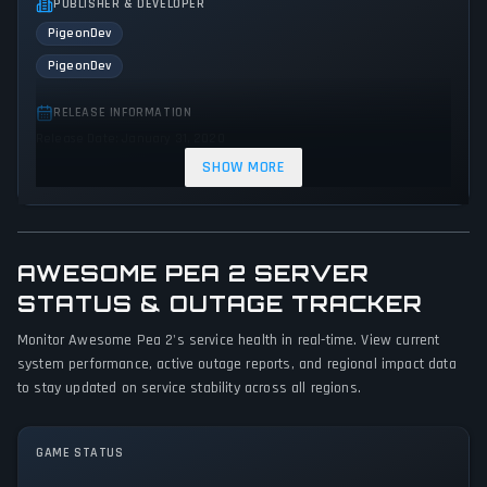
PUBLISHER & DEVELOPER
PigeonDev
PigeonDev
RELEASE INFORMATION
Release Date: January 31, 2020
SHOW MORE
GENRES & THEMES
Platform
Adventure
Indie
Arcade
Action
AWESOME PEA 2 SERVER
GAME PERSPECTIVE
STATUS & OUTAGE TRACKER
Side view
Monitor Awesome Pea 2's service health in real-time. View current
PLATFORMS
system performance, active outage reports, and regional impact data
PC (Microsoft Windows)
PlayStation Vita
PlayStation 4
to stay updated on service stability across all regions.
Xbox One
Nintendo Switch
GAME MODES
GAME STATUS
Single player