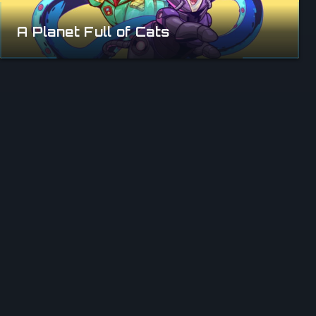
A Planet Full of Cats