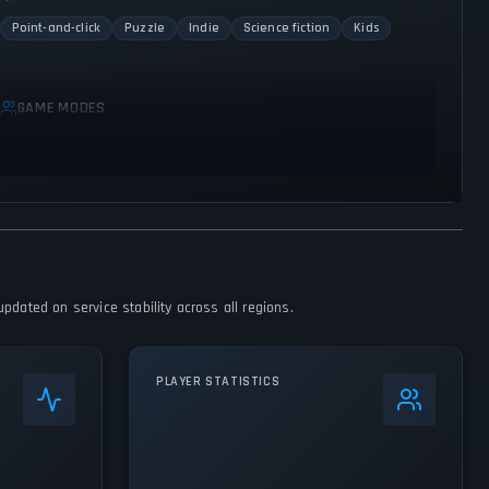
Point-and-click
Puzzle
Indie
Science fiction
Kids
GAME MODES
Single player
pdated on service stability across all regions.
PLAYER STATISTICS
0
%
24h Peak
412