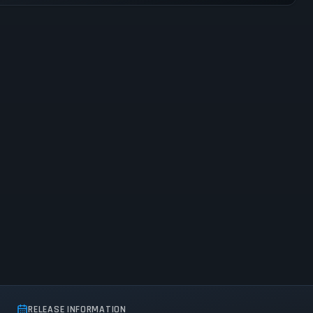
RELEASE INFORMATION