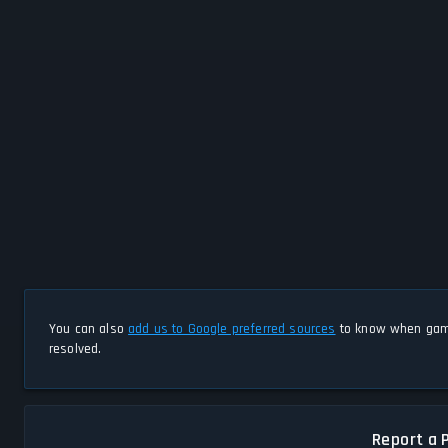
You can also
add us to Google preferred sources
to know when game
resolved.
Report a 