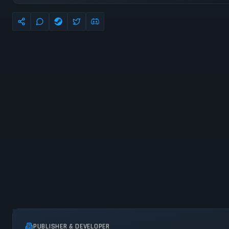
PUBLISHER & DEVELOPER