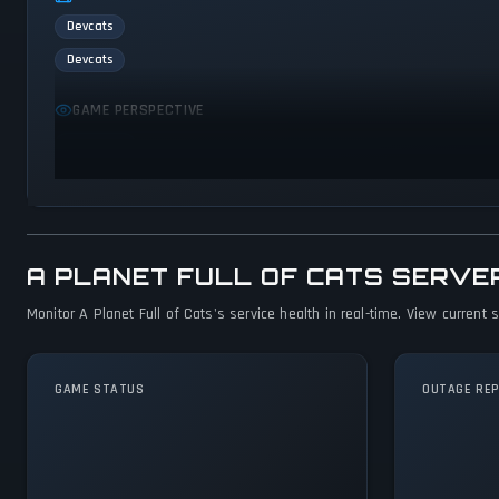
Devcats
Devcats
GAME PERSPECTIVE
Side view
A PLANET FULL OF CATS SERVE
Monitor A Planet Full of Cats's service health in real-time. View current
GAME STATUS
OUTAGE RE
A Planet Full of
Cats Is Operational