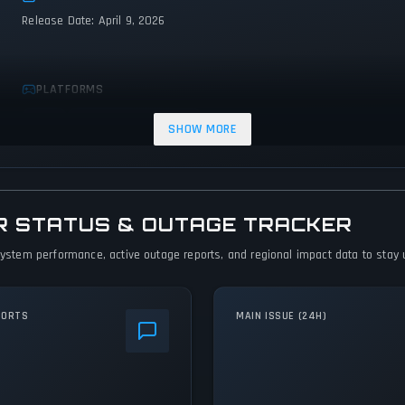
Release Date: April 9, 2026
PLATFORMS
Linux
PC (Microsoft Windows)
SHOW MORE
R STATUS & OUTAGE TRACKER
 system performance, active outage reports, and regional impact data to stay u
PORTS
MAIN ISSUE (24H)