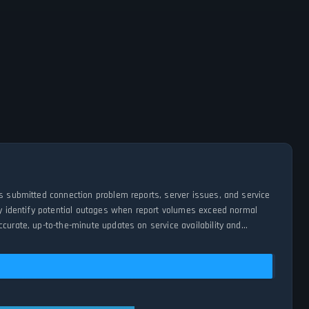
es submitted connection problem reports, server issues, and service
tly identify potential outages when report volumes exceed normal
curate, up-to-the-minute updates on service availability and