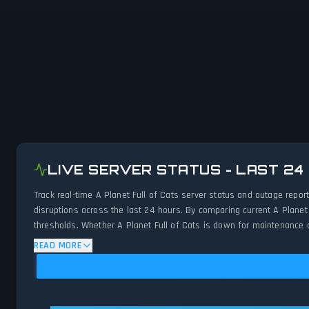
LIVE SERVER STATUS - LAST 24
Track real-time A Planet Full of Cats server status and outage repo
disruptions across the last 24 hours. By comparing current A Planet
thresholds. Whether A Planet Full of Cats is down for maintenance or
network status.
READ MORE