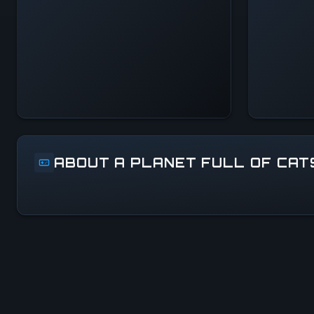
— All Systems
Normal
ABOUT A PLANET FULL OF CAT