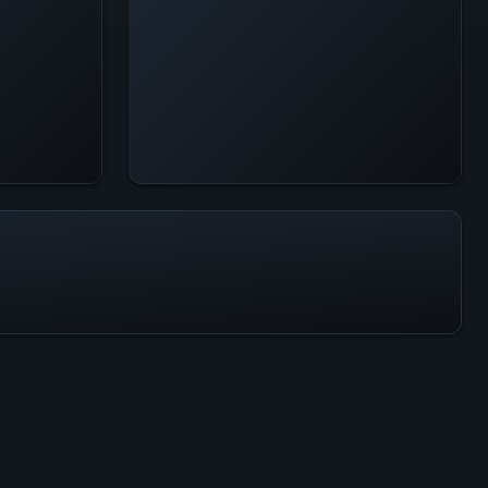
All-Time Peak
412
ACTIVITY LEVEL
8% of 24h peak