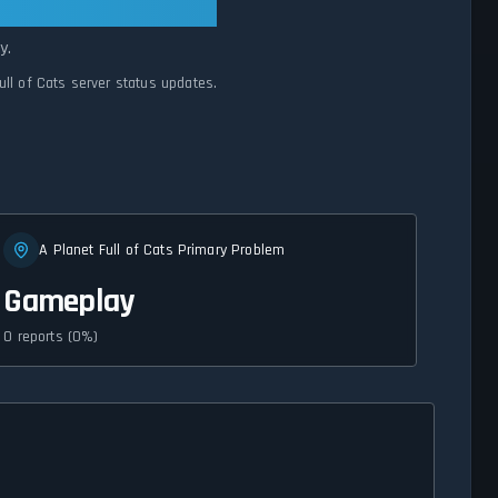
mal
y.
ull of Cats server status updates.
A Planet Full of Cats Primary Problem
Gameplay
0 reports (0%)