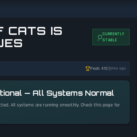
 CATS IS
CURRENTLY
UES
STABLE
Peak: 412
2mo ago
ational — All Systems Normal
ected. All systems are running smoothly. Check this page for