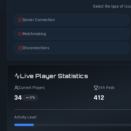
Select the type of iss
Server Connection
Matchmaking
Disconnections
Live Player Statistics
Current Players
24h Peak
34
412
0
%
Activity Level