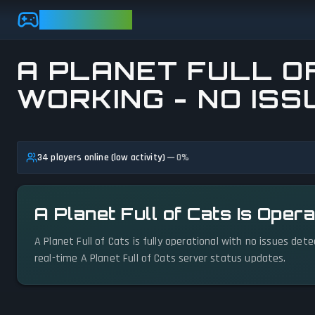
Skip to main content
GAMEBEZZ
A PLANET FULL OF
WORKING - NO ISS
View status details
34 players online (low activity)
0
%
A Planet Full of Cats Is Oper
A Planet Full of Cats is fully operational with no issues det
real-time A Planet Full of Cats server status updates.