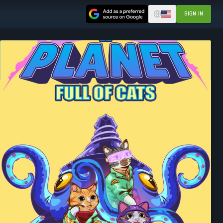
SIGN IN