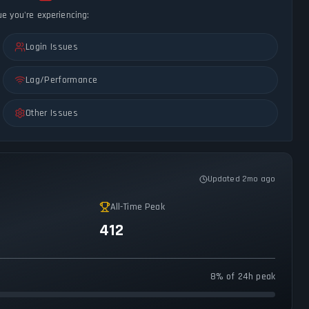
ue you're experiencing:
Login Issues
Lag/Performance
Other Issues
Updated 2mo ago
All-Time Peak
412
8% of 24h peak