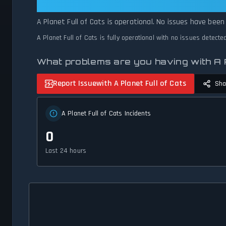
A Planet Full of Cats: A Planet Ful
A Planet Full of Cats is operational. No issues have been
A Planet Full of Cats is fully operational with no issues detect
What problems are you having with A P
Report Issue
with A Planet Full of Cats
Sha
A Planet Full of Cats Incidents
0
Last 24 hours