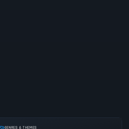
GENRES & THEMES