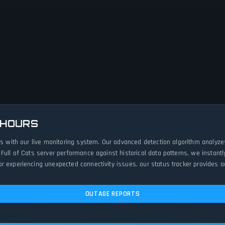
 HOURS
rts with our live monitoring system. Our advanced detection algorithm analyz
 Full of Cats server performance against historical data patterns, we instan
 experiencing unexpected connectivity issues, our status tracker provides ac
OUTAGE REPORTS