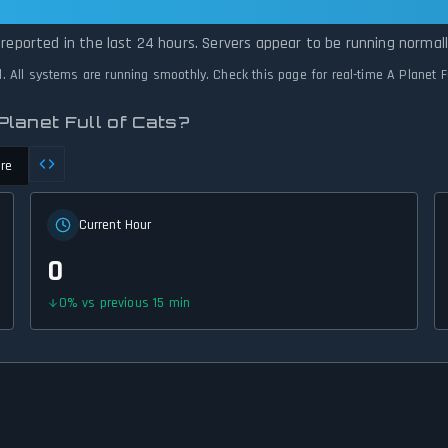
l of Cats Is Operational — All Systems Nor
 reported in the last 24 hours. Servers appear to be running normall
ed. All systems are running smoothly. Check this page for real-time A Planet F
lanet Full of Cats?
re
Current Hour
0
0
%
vs previous 15 min