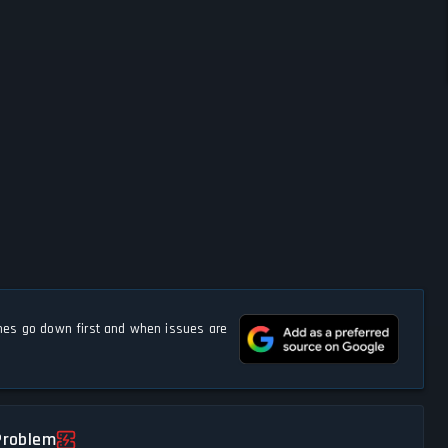
s go down first and when issues are
Problem