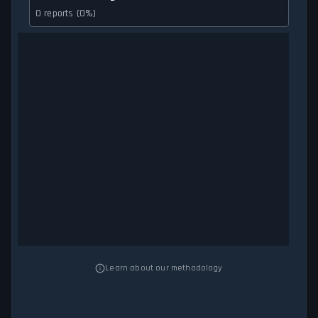
0 reports (0%)
Learn about our methodology