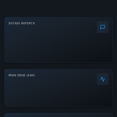
OUTAGE REPORTS
MAIN ISSUE (24H)