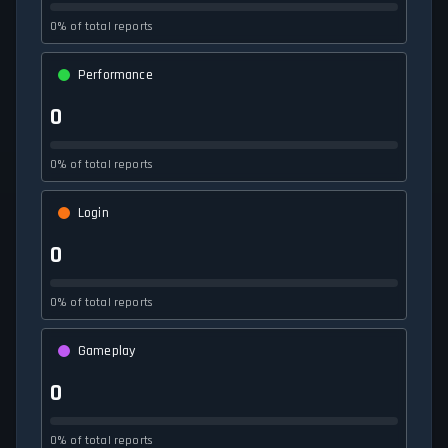
0% of total reports
Performance
0
0% of total reports
Login
0
0% of total reports
Gameplay
0
0% of total reports