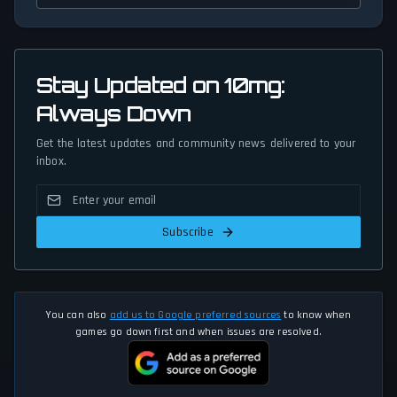
Stay Updated on 10mg:
Always Down
Get the latest updates and community news delivered to your
inbox.
Subscribe
You can also
add us to Google preferred sources
to know when
games go down first and when issues are resolved.