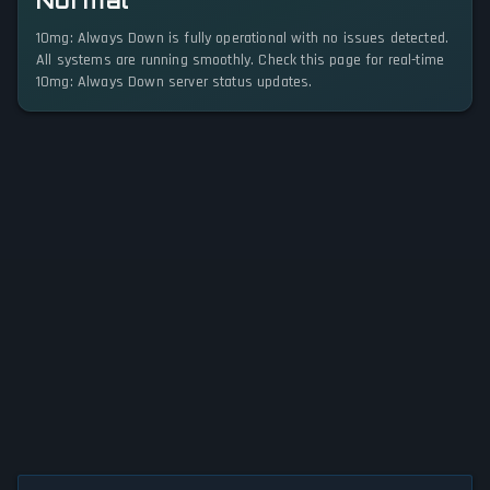
Normal
10mg: Always Down is fully operational with no issues detected.
All systems are running smoothly. Check this page for real-time
10mg: Always Down server status updates.