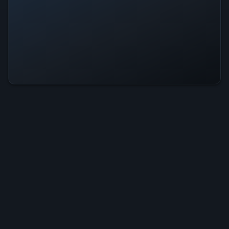
10mg: Always Down Is Operational
— All Systems Normal