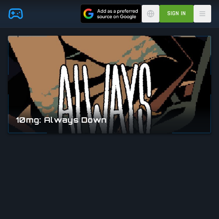
Skip to main content
SIGN IN
10mg: Always Down