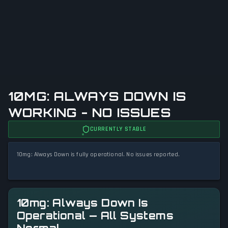
10MG: ALWAYS DOWN IS
WORKING - NO ISSUES
CURRENTLY STABLE
10mg: Always Down is fully operational. No issues reported.
10mg: Always Down Is
Operational — All Systems