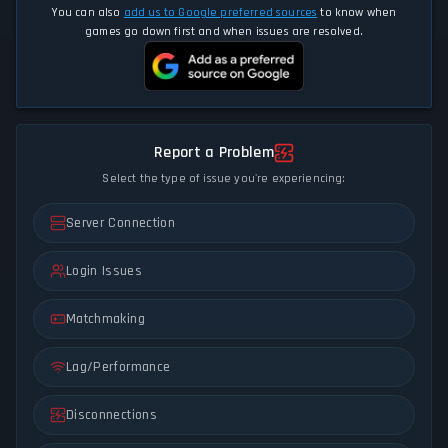
You can also
add us to Google preferred sources
to know when
games go down first and when issues are resolved.
Report a Problem
Select the type of issue you're experiencing:
Server Connection
Login Issues
Matchmaking
Lag/Performance
Disconnections