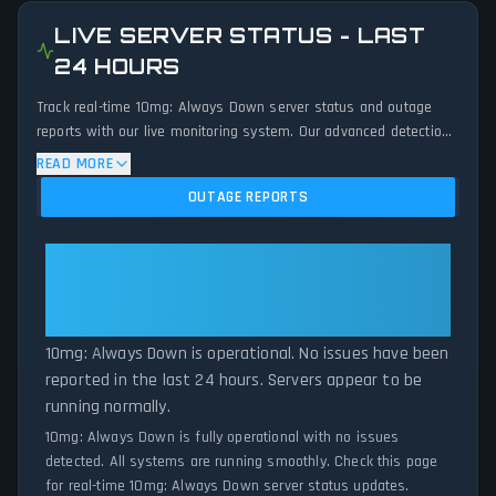
LIVE SERVER STATUS - LAST
24 HOURS
Track real-time 10mg: Always Down server status and outage
reports with our live monitoring system. Our advanced detection
algorithm analyzes submitted connection problem reports, server
READ MORE
issues, and service disruptions across the last 24 hours. By
OUTAGE REPORTS
comparing current 10mg: Always Down server performance
against historical data patterns, we instantly identify potential
outages when report volumes exceed normal thresholds.
10mg: Always Down: 10mg:
Whether 10mg: Always Down is down for maintenance or
Always Down Is Operational — All
experiencing unexpected connectivity issues, our status tracker
Systems Normal
provides accurate, up-to-the-minute updates on service
availability and network status.
10mg: Always Down is operational. No issues have been
reported in the last 24 hours. Servers appear to be
running normally.
10mg: Always Down is fully operational with no issues
detected. All systems are running smoothly. Check this page
for real-time 10mg: Always Down server status updates.