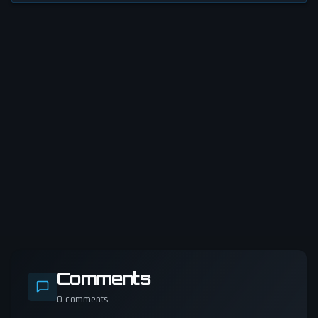
Comments
0
comments