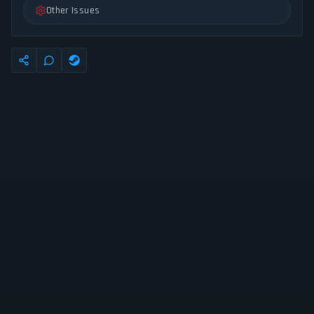
Other Issues