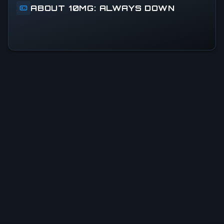
ABOUT 10MG: ALWAYS DOWN