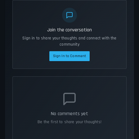
Join the conversation
Sign in to share your thoughts and connect with the
community
Sign In to Comment
No comments yet
Be the first to share your thoughts!