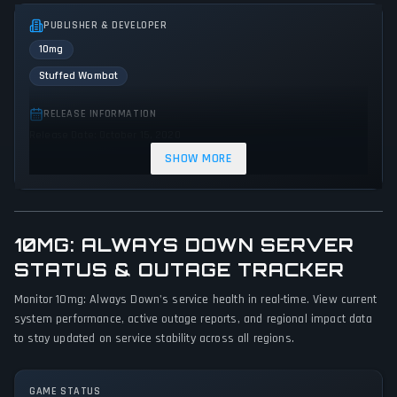
PUBLISHER & DEVELOPER
10mg
Stuffed Wombat
RELEASE INFORMATION
Release Date: October 15, 2020
SHOW MORE
GENRES & THEMES
Platform
Adventure
Indie
10MG: ALWAYS DOWN SERVER
GAME PERSPECTIVE
STATUS & OUTAGE TRACKER
Side view
Monitor 10mg: Always Down's service health in real-time. View current
PLATFORMS
system performance, active outage reports, and regional impact data
PC (Microsoft Windows)
Web browser
to stay updated on service stability across all regions.
GAME MODES
GAME STATUS
Single player