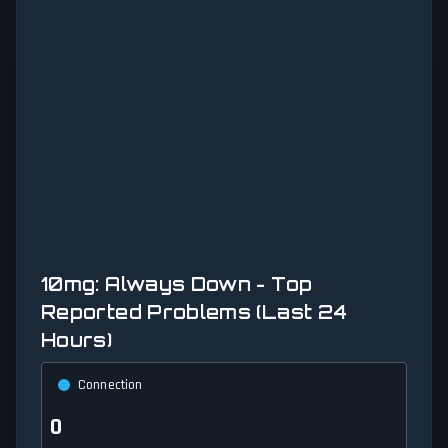
10mg: Always Down - Top
Reported Problems (Last 24
Hours)
Connection
0