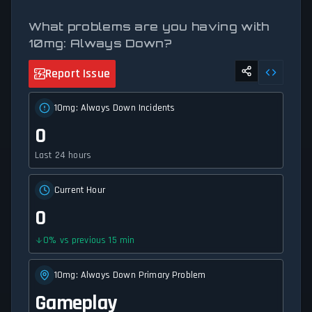
What problems are you having with
10mg: Always Down?
Report Issue
10mg: Always Down Incidents
0
Last 24 hours
Current Hour
0
0
%
vs previous 15 min
10mg: Always Down Primary Problem
Gameplay