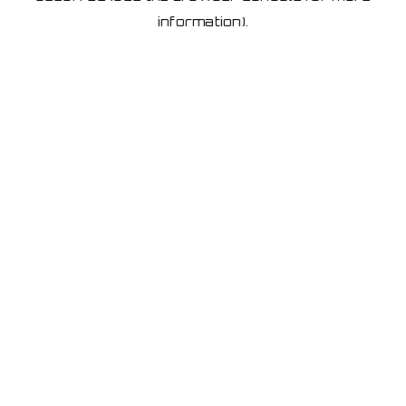
information)
.