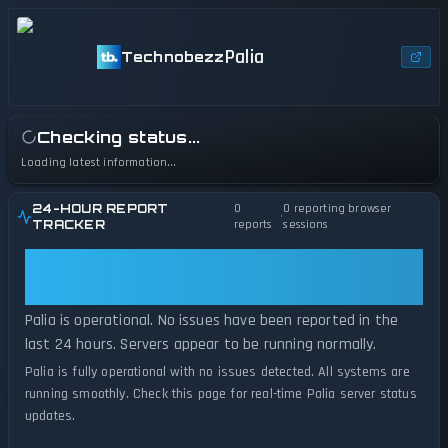
Palia
Technobezz
Checking status...
Loading latest information...
24-HOUR REPORT
0
0
reporting browser
•
TRACKER
reports
sessions
Palia: Palia Is Operational — All
Systems Normal
Palia is operational. No issues have been reported in the
last 24 hours. Servers appear to be running normally.
Palia is fully operational with no issues detected. All systems are
running smoothly. Check this page for real-time Palia server status
updates.