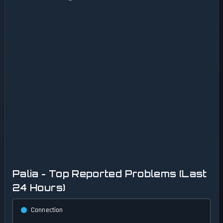
Palia - Top Reported Problems (Last
24 Hours)
Connection