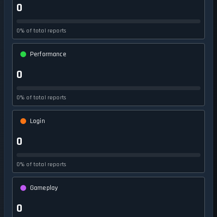
0
0% of total reports
Performance
0
0% of total reports
Login
0
0% of total reports
Gameplay
0