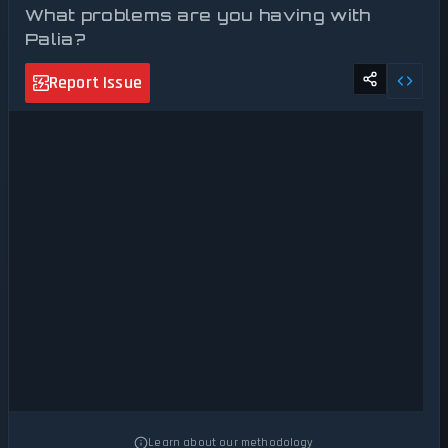
What problems are you having with
Palia?
Report Issue
Learn about our methodology